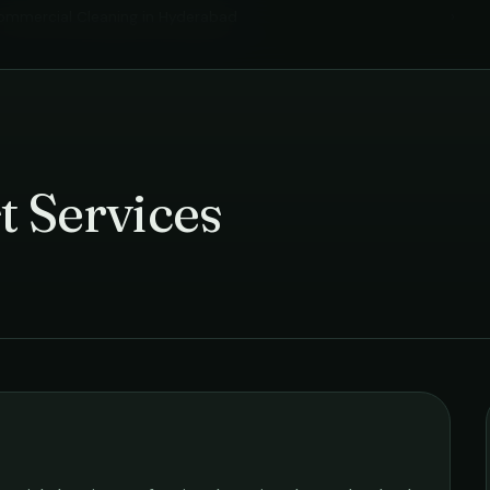
ommercial Cleaning
in
Hyderabad
›
t Services