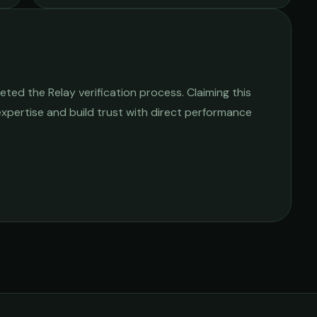
ted the Relay verification process. Claiming this
 expertise and build trust with direct performance