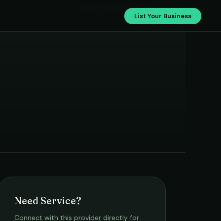
Smart Assist Services
List Your Business
Need Service?
Connect with this provider directly for