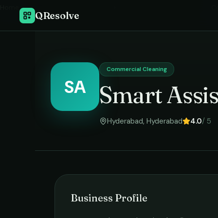
Home
›
C
QResolve
Commercial Cleaning
SA
Smart Assis
Hyderabad
,
Hyderabad
4.0
/ 5
Business Profile