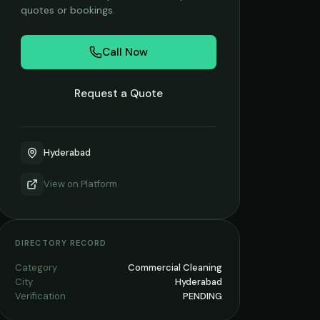
quotes or bookings.
Call Now
Request a Quote
Hyderabad
View on
Platform
DIRECTORY RECORD
Category
Commercial Cleaning
City
Hyderabad
Verification
PENDING