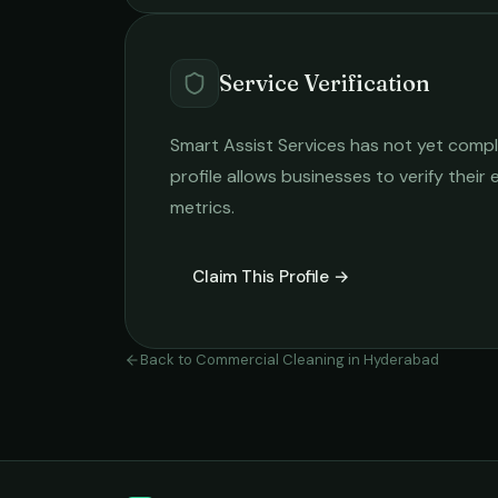
Service Verification
Smart Assist Services
has not yet comple
profile allows businesses to verify their
metrics.
Claim This Profile →
Back to
Commercial Cleaning
in
Hyderabad