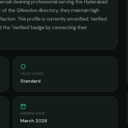
cial cleaning
professional serving the
Hyderabad
 of the QResolve directory, they maintain high
faction.
This profile is currently unverified. Verified
 the 'Verified' badge by connecting their
TRUST SCORE
Standard
MEMBER SINCE
March 2026