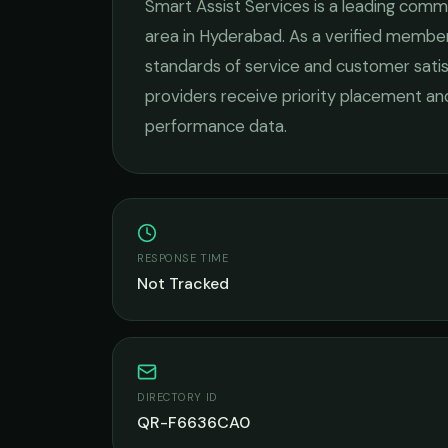
Smart Assist Services
is a leading
commer
area in
Hyderabad
. As a verified member
standards of service and customer satis
providers receive priority placement and
performance data.
RESPONSE TIME
Not Tracked
DIRECTORY ID
QR-F6636CA0