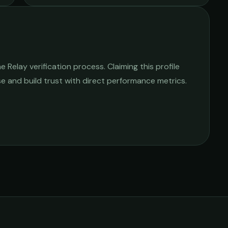
Relay verification process. Claiming this profile
ise and build trust with direct performance metrics.