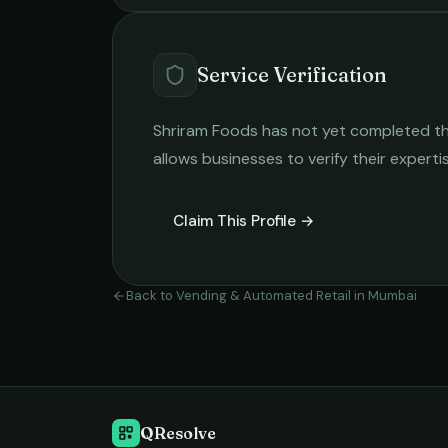
Service Verification
Shriram Foods
has not yet completed the 
allows businesses to verify their expert
Claim This Profile →
Back to
Vending & Automated Retail
in
Mumbai
QResolve