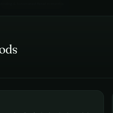
Vending & Automated Retail
in
Mumbai
ods