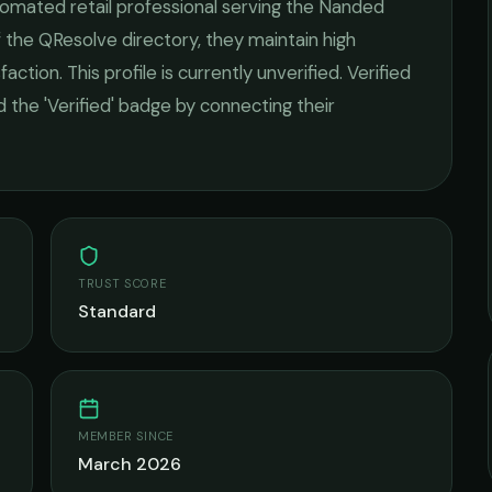
omated retail
professional serving the
Nanded
 the QResolve directory, they maintain high
faction.
This profile is currently unverified. Verified
 the 'Verified' badge by connecting their
TRUST SCORE
Standard
MEMBER SINCE
March 2026