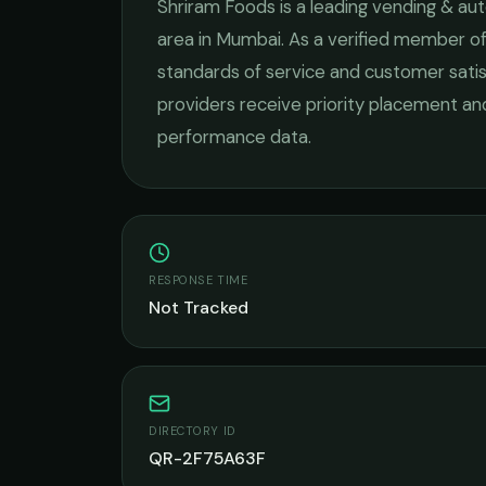
Shriram Foods
is a leading
vending & aut
area in
Mumbai
. As a verified member of
standards of service and customer satis
providers receive priority placement and
performance data.
RESPONSE TIME
Not Tracked
DIRECTORY ID
QR-2F75A63F