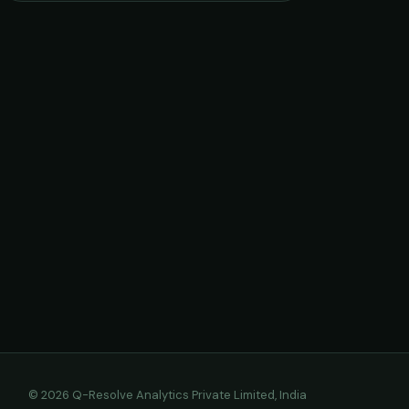
© 2026 Q-Resolve Analytics Private Limited, India