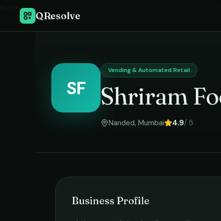
Home
›
QResolve
Vending & Automated Retail
SF
Shriram Fo
Nanded
,
Mumbai
4.9
/ 5
Business Profile