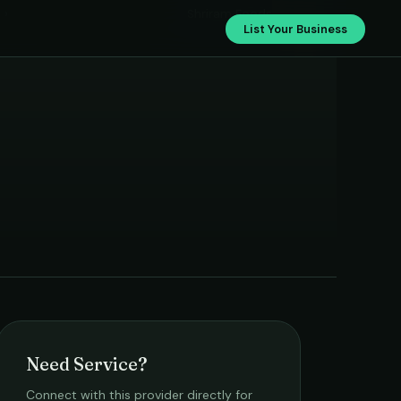
›
Shriram Foods
List Your Business
Need Service?
Connect with this provider directly for