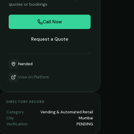
quotes or bookings.
Call Now
Request a Quote
Nanded
View on
Platform
DIRECTORY RECORD
Category
Vending & Automated Retail
City
Mumbai
Verification
PENDING