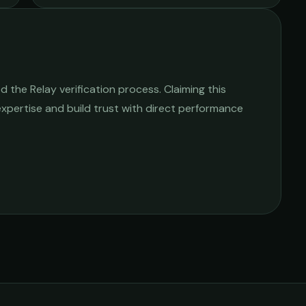
 the Relay verification process. Claiming this
 expertise and build trust with direct performance