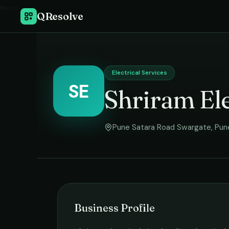
Home
›
QResolve
Electrical Services
SE
Shriram Ele
Pune Satara Road Swargate
,
Pun
Business Profile