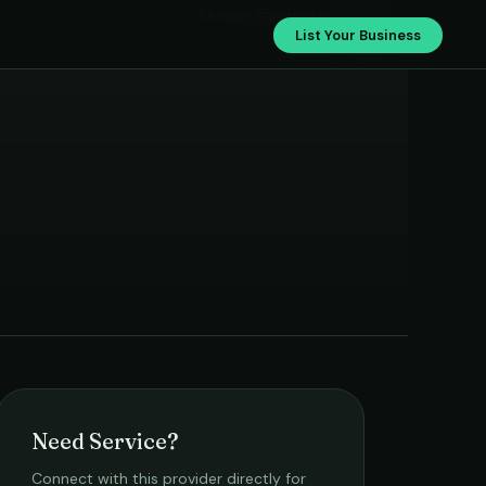
Shriram Electricals
List Your Business
Need Service?
Connect with this provider directly for