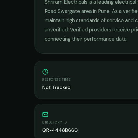
Shriram Electricals
is a leading
electrical
Road Swargate
area in
Pune
. As a verif
maintain high standards of service and c
unverified. Verified providers receive pr
connecting their performance data.
RESPONSE TIME
Not Tracked
DIRECTORY ID
QR-4448B660