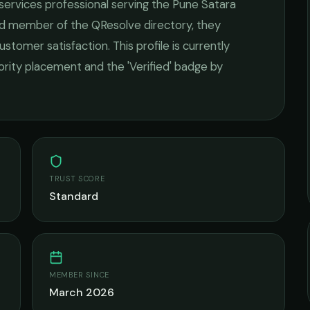
 services
professional serving the
Pune Satara
ied member of the QResolve directory, they
ustomer satisfaction.
This profile is currently
iority placement and the 'Verified' badge by
TRUST SCORE
Standard
MEMBER SINCE
March 2026