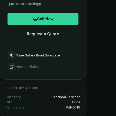
quotes or bookings.
Call Now
Request a Quote
Pune Satara Road Swargate
View on
Platform
DIRECTORY RECORD
Category
Electrical Services
City
Pune
Verification
PENDING