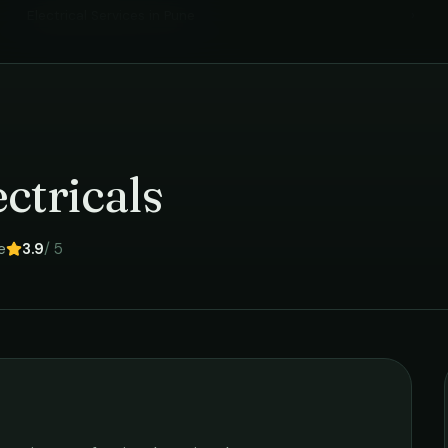
Electrical Services
in
Pune
›
ctricals
e
3.9
/ 5