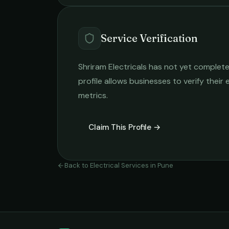
Service Verification
Shriram Electricals
has not yet completed
profile allows businesses to verify their
metrics.
Claim This Profile →
Back to
Electrical Services
in
Pune