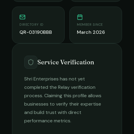
DIRECTORY ID
MEMBER SINCE
QR-03190BBB
March 2026
Service Verification
Shri Enterprises
has not yet
completed the Relay verification
process. Claiming this profile allows
businesses to verify their expertise
and build trust with direct
performance metrics.