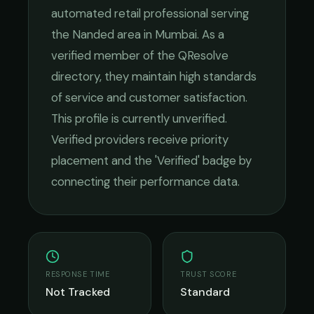
automated retail
professional serving
the
Nanded
area in
Mumbai
. As a
verified member of the QResolve
directory, they maintain high standards
of service and customer satisfaction.
This profile is currently unverified.
Verified providers receive priority
placement and the 'Verified' badge by
connecting their performance data.
RESPONSE TIME
TRUST SCORE
Not Tracked
Standard