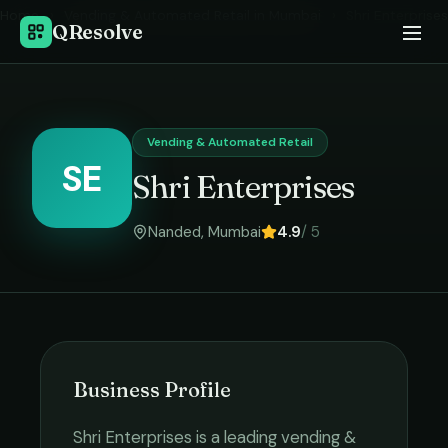
Home
›
Vending & Automated Retail
in
Mumbai
›
Shri Enterprises
QResolve
Vending & Automated Retail
SE
Shri Enterprises
Nanded
,
Mumbai
4.9
/ 5
Business Profile
Shri Enterprises
is a leading
vending &