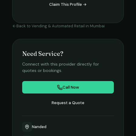
Claim This Profile →
Back to
Vending & Automated Retail
in
Mumbai
Need Service?
Connect with this provider directly for
quotes or bookings.
Call Now
Request a Quote
Nanded