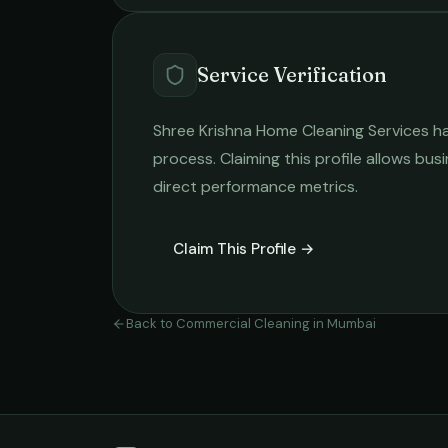
Service Verification
Shree Krishna Home Cleaning Services
ha
process. Claiming this profile allows busi
direct performance metrics.
Claim This Profile →
Back to
Commercial Cleaning
in
Mumbai