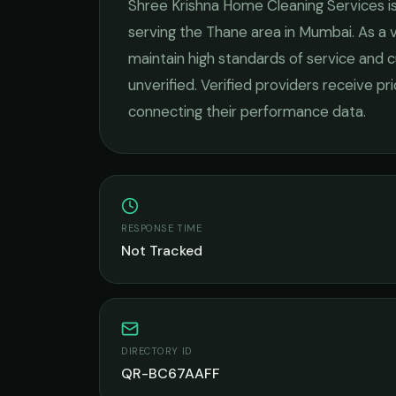
Shree Krishna Home Cleaning Services
i
serving the
Thane
area in
Mumbai
. As a
maintain high standards of service and c
unverified. Verified providers receive pr
connecting their performance data.
RESPONSE TIME
Not Tracked
DIRECTORY ID
QR-BC67AAFF