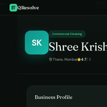
Home
›
Commerc
QResolve
Commercial Cleaning
SK
Shree Kris
Thane
,
Mumbai
4.7
/ 5
Business Profile