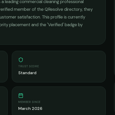
s a leading
commercial cleaning
professional
 verified member of the QResolve directory, they
ustomer satisfaction.
This profile is currently
iority placement and the 'Verified' badge by
TRUST SCORE
Standard
MEMBER SINCE
March 2026