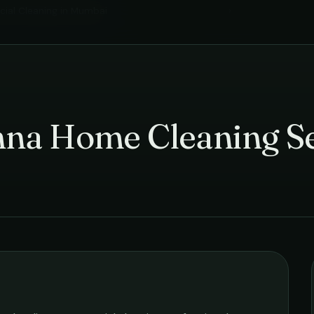
ial Cleaning
in
Mumbai
›
hna Home Cleaning Se