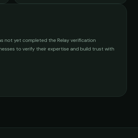
s not yet completed the Relay verification
nesses to verify their expertise and build trust with