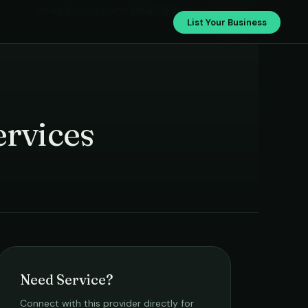
Shree Krishna Home Cleaning Services
List Your Business
rvices
Need Service?
Connect with this provider directly for