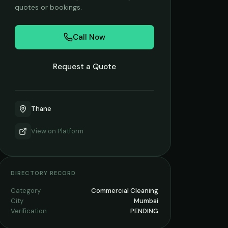
quotes or bookings.
Call Now
Request a Quote
Thane
View on
Platform
DIRECTORY RECORD
Category
Commercial Cleaning
City
Mumbai
Verification
PENDING