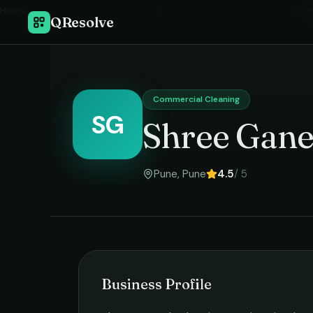
Home
›
Com
QResolve
Commercial Cleaning
SG
Shree Gane
Pune
,
Pune
4.5
/ 5
Business Profile