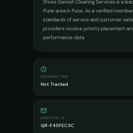
Shree Ganesh Cleaning Services
is a lea
Pune
area in
Pune
. As a verified member
standards of service and customer satis
providers receive priority placement and
performance data.
RESPONSE TIME
Not Tracked
DIRECTORY ID
QR-F45FEC3C