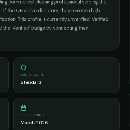
ding
commercial cleaning
professional serving the
 of the QResolve directory, they maintain high
faction.
This profile is currently unverified. Verified
 the 'Verified' badge by connecting their
TRUST SCORE
Standard
MEMBER SINCE
March 2026