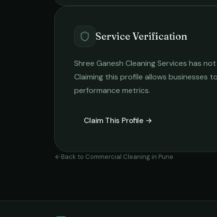
Service Verification
Shree Ganesh Cleaning Services
has not 
Claiming this profile allows businesses to
performance metrics.
Claim This Profile →
Back to
Commercial Cleaning
in
Pune