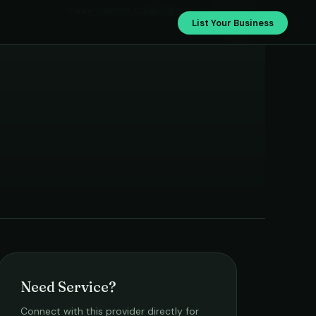
Shree Ganesh Cleaning Services
List Your Business
Need Service?
Connect with this provider directly for