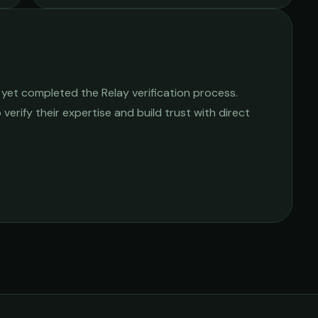
yet completed the Relay verification process.
 verify their expertise and build trust with direct