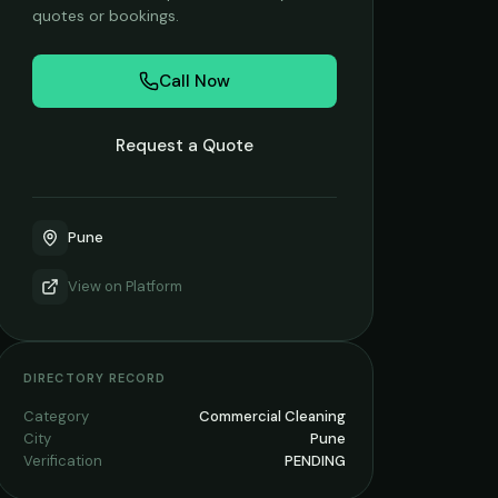
quotes or bookings.
Call Now
Request a Quote
Pune
View on
Platform
DIRECTORY RECORD
Category
Commercial Cleaning
City
Pune
Verification
PENDING