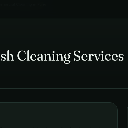
mercial Cleaning
in
Pune
›
sh Cleaning Services