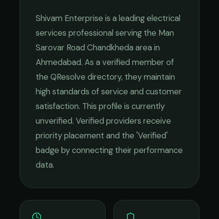
Shivam Enterprise
is a leading
electrical
services
professional serving the
Man
Sarovar Road Chandkheda
area in
Ahmedabad
. As a verified member of
the QResolve directory, they maintain
high standards of service and customer
satisfaction.
This profile is currently
unverified. Verified providers receive
priority placement and the 'Verified'
badge by connecting their performance
data.