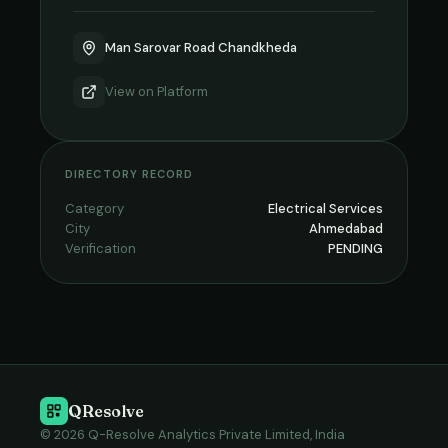
Man Sarovar Road Chandkheda
View on
Platform
DIRECTORY RECORD
Category
Electrical Services
City
Ahmedabad
Verification
PENDING
QResolve
© 2026 Q-Resolve Analytics Private Limited, India