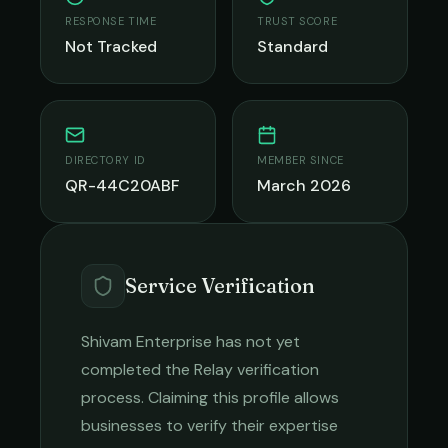
RESPONSE TIME
TRUST SCORE
Not Tracked
Standard
DIRECTORY ID
MEMBER SINCE
QR-44C20ABF
March 2026
Service Verification
Shivam Enterprise
has not yet
completed the Relay verification
process. Claiming this profile allows
businesses to verify their expertise