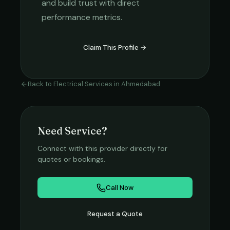
and build trust with direct
performance metrics.
Claim This Profile →
Back to
Electrical Services
in
Ahmedabad
Need Service?
Connect with this provider directly for
quotes or bookings.
Call Now
Request a Quote