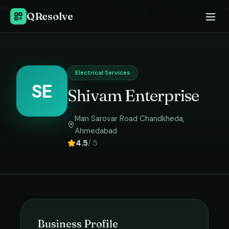
Home
›
Electrical Services
in
Ahmedabad
›
Shivam Enterprise
QResolve
Electrical Services
SE
Shivam Enterprise
Man Sarovar Road Chandkheda
,
Ahmedabad
4.5
/ 5
Business Profile