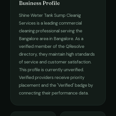
Business Profile
Shine Weter Tank Sump Cleanig
Services
is a leading
commercial
cleaning
professional serving the
Bangalore
area in
Bangalore
. As a
verified member of the QResolve
directory, they maintain high standards
of service and customer satisfaction.
This profile is currently unverified.
Verified providers receive priority
placement and the 'Verified' badge by
connecting their performance data.