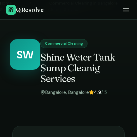
Home
›
Commercial Cleaning
in
Bangalore
›
QResolve
Shine Weter Tank Sump Cleanig Services
Commercial Cleaning
SW
Shine Weter Tank
Sump Cleanig
Services
Bangalore
,
Bangalore
4.9
/ 5