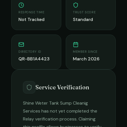
RESPONSE TIME
TRUST SCORE
Not Tracked
Standard
DIRECTORY ID
MEMBER SINCE
QR-BB1A4423
March 2026
Service Verification
Shine Weter Tank Sump Cleanig
Services
has not yet completed the
Relay verification process. Claiming
this profile allows businesses to verify