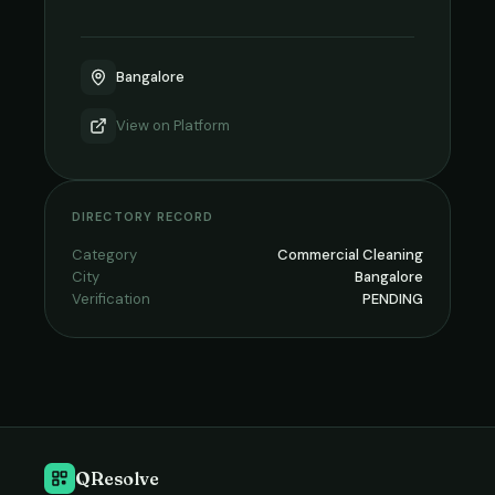
Bangalore
View on
Platform
DIRECTORY RECORD
Category
Commercial Cleaning
City
Bangalore
Verification
PENDING
QResolve