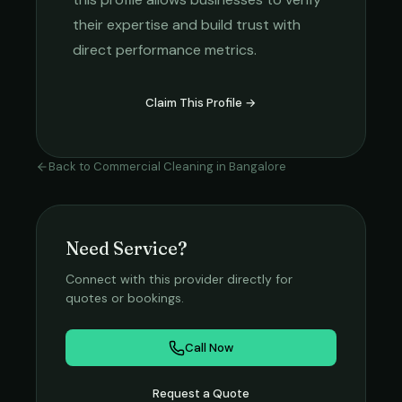
their expertise and build trust with
direct performance metrics.
Claim This Profile →
Back to
Commercial Cleaning
in
Bangalore
Need Service?
Connect with this provider directly for
quotes or bookings.
Call Now
Request a Quote