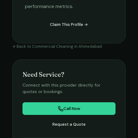
performance metrics.
Claim This Profile →
Back to
Commercial Cleaning
in
Ahmedabad
Need Service?
Connect with this provider directly for
quotes or bookings.
Call Now
Request a Quote