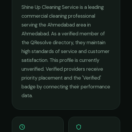
Shine Up Cleaning Service
is a leading
commercial cleaning
professional
serving the
Ahmedabad
area in
Ahmedabad
. As a verified member of
the QResolve directory, they maintain
high standards of service and customer
satisfaction.
This profile is currently
unverified. Verified providers receive
priority placement and the 'Verified'
badge by connecting their performance
data.