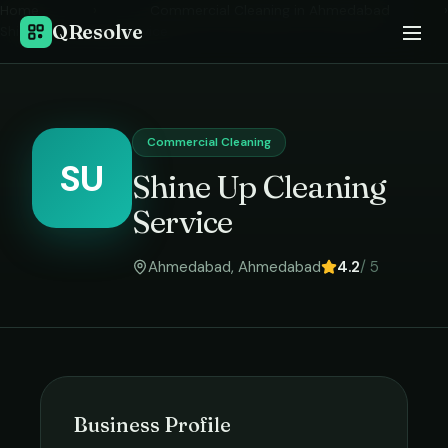
Home
›
Commercial Cleaning
in
Ahmedabad
›
QResolve
Shine Up Cleaning Service
Commercial Cleaning
SU
Shine Up Cleaning
Service
Ahmedabad
,
Ahmedabad
4.2
/ 5
Business Profile