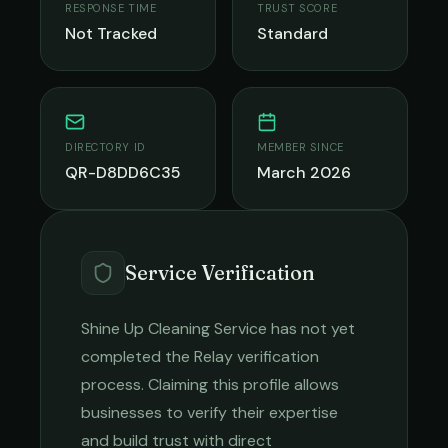
RESPONSE TIME
TRUST SCORE
Not Tracked
Standard
DIRECTORY ID
MEMBER SINCE
QR-D8DD6C35
March 2026
Service Verification
Shine Up Cleaning Service
has not yet
completed the Relay verification
process. Claiming this profile allows
businesses to verify their expertise
and build trust with direct