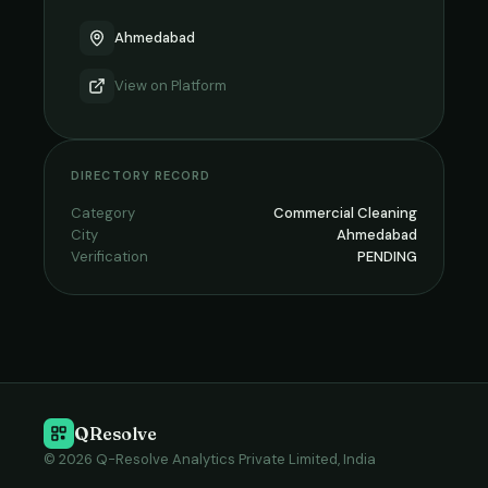
Ahmedabad
View on
Platform
DIRECTORY RECORD
Category
Commercial Cleaning
City
Ahmedabad
Verification
PENDING
QResolve
© 2026 Q-Resolve Analytics Private Limited, India