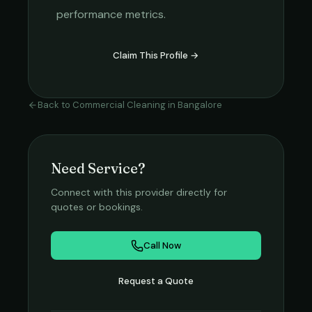
performance metrics.
Claim This Profile →
Back to
Commercial Cleaning
in
Bangalore
Need Service?
Connect with this provider directly for
quotes or bookings.
Call Now
Request a Quote