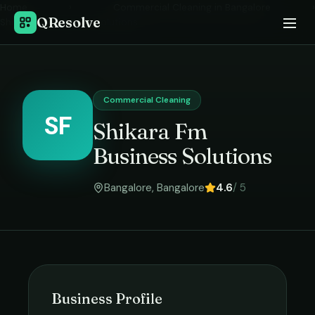
Home
›
Commercial Cleaning
in
Bangalore
›
QResolve
Shikara Fm Business Solutions
Commercial Cleaning
SF
Shikara Fm
Business Solutions
Bangalore
,
Bangalore
4.6
/ 5
Business Profile