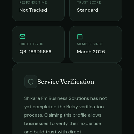
RESPONSE TIME
TRUST SCORE
Not Tracked
Standard
DIRECTORY ID
MEMBER SINCE
QR-189D58F6
March 2026
Service Verification
Shikara Fm Business Solutions
has not
yet completed the Relay verification
process. Claiming this profile allows
businesses to verify their expertise
and build trust with direct