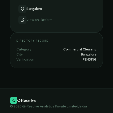
Bangalore
View on
Platform
DIRECTORY RECORD
Category
Commercial Cleaning
City
Bangalore
Verification
PENDING
QResolve
© 2026 Q-Resolve Analytics Private Limited, India