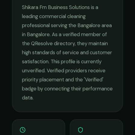
Shikara Fm Business Solutions
is a
leading
commercial cleaning
professional serving the
Bangalore
area
in
Bangalore
. As a verified member of
the QResolve directory, they maintain
high standards of service and customer
satisfaction.
This profile is currently
unverified. Verified providers receive
priority placement and the 'Verified'
badge by connecting their performance
data.