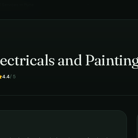
l Services
in
Pune
›
ectricals and Paintin
4.4
/ 5