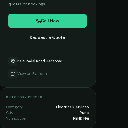
quotes or bookings.
Call Now
Request a Quote
Kale Padal Road Hadapsar
View on
Platform
DIRECTORY RECORD
Category
Electrical Services
City
Pune
Verification
PENDING