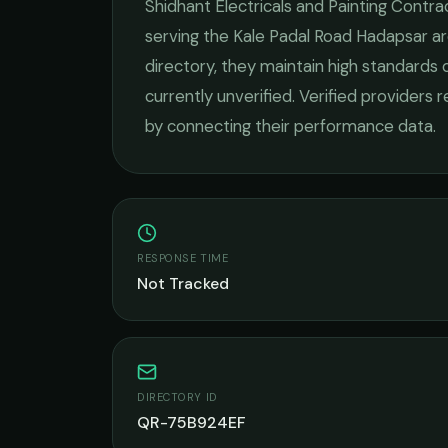
Shidhant Electricals and Painting Contra
serving the
Kale Padal Road Hadapsar
ar
directory, they maintain high standards 
currently unverified. Verified providers 
by connecting their performance data.
RESPONSE TIME
Not Tracked
DIRECTORY ID
QR-75B924EF