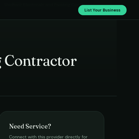
Shidhant Electricals and Painting Contractor
List Your Business
g Contractor
Need Service?
Connect with this provider directly for