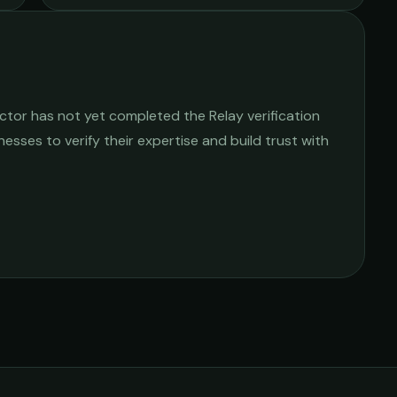
actor
has not yet completed the Relay verification
nesses to verify their expertise and build trust with