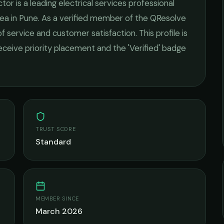
ctor
is a leading
electrical services
professional
ea in
Pune
. As a verified member of the QResolve
of service and customer satisfaction.
This profile is
receive priority placement and the 'Verified' badge
TRUST SCORE
Standard
MEMBER SINCE
March 2026