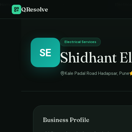
Home
›
Electrica
QResolve
Electrical Services
SE
Shidhant El
Kale Padal Road Hadapsar
,
Pune
Business Profile