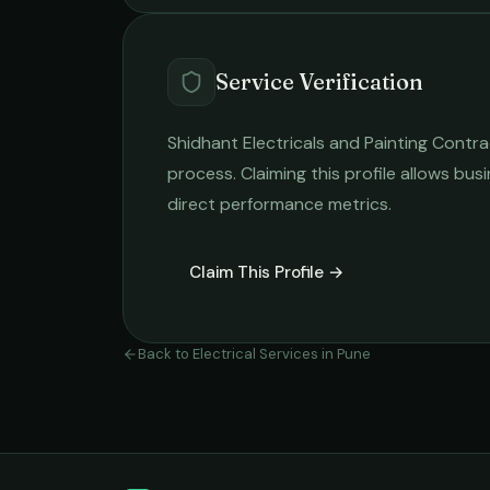
Service Verification
Shidhant Electricals and Painting Contr
process. Claiming this profile allows busi
direct performance metrics.
Claim This Profile →
Back to
Electrical Services
in
Pune