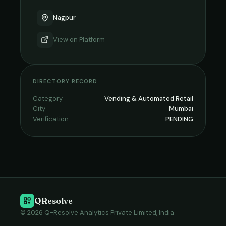
Nagpur
View on
Platform
DIRECTORY RECORD
Category
Vending & Automated Retail
City
Mumbai
Verification
PENDING
QResolve
© 2026 Q-Resolve Analytics Private Limited, India