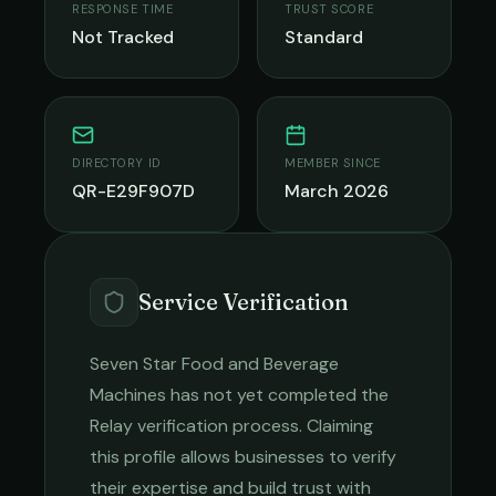
RESPONSE TIME
TRUST SCORE
Not Tracked
Standard
DIRECTORY ID
MEMBER SINCE
QR-E29F907D
March 2026
Service Verification
Seven Star Food and Beverage
Machines
has not yet completed the
Relay verification process. Claiming
this profile allows businesses to verify
their expertise and build trust with