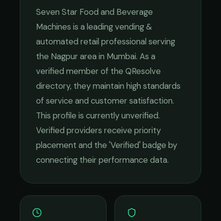
Seven Star Food and Beverage
Machines
is a leading
vending &
automated retail
professional serving
the
Nagpur
area in
Mumbai
. As a
verified member of the QResolve
directory, they maintain high standards
of service and customer satisfaction.
This profile is currently unverified.
Verified providers receive priority
placement and the 'Verified' badge by
connecting their performance data.