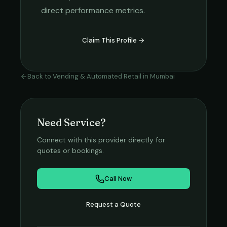
direct performance metrics.
Claim This Profile →
Back to
Vending & Automated Retail
in
Mumbai
Need Service?
Connect with this provider directly for
quotes or bookings.
Call Now
Request a Quote