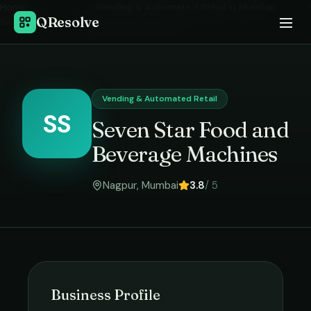
Home
›
Vending & Automated Retail
in
Mumbai
›
QResolve
Seven Star Food and Beverage Machines
Vending & Automated Retail
SS
Seven Star Food and
Beverage Machines
Nagpur
,
Mumbai
3.8
/ 5
Business Profile