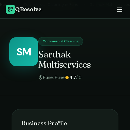
Home
›
Commercial Cleaning
in
Pune
›
Sarthak Multiservices
QResolve
Commercial Cleaning
SM
Sarthak
Multiservices
Pune
,
Pune
4.7
/ 5
Business Profile