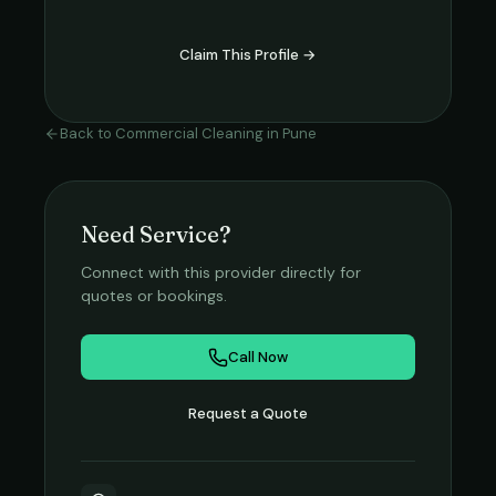
Claim This Profile →
Back to
Commercial Cleaning
in
Pune
Need Service?
Connect with this provider directly for
quotes or bookings.
Call Now
Request a Quote