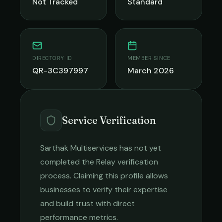
Not Tracked
Standard
DIRECTORY ID
MEMBER SINCE
QR-3C397997
March 2026
Service Verification
Sarthak Multiservices
has not yet
completed the Relay verification
process. Claiming this profile allows
businesses to verify their expertise
and build trust with direct
performance metrics.