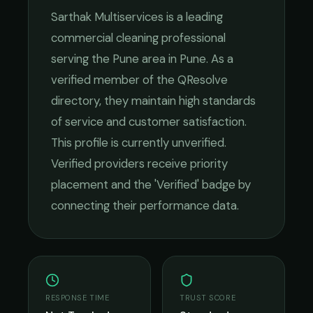
Sarthak Multiservices
is a leading
commercial cleaning
professional
serving the
Pune
area in
Pune
. As a
verified member of the QResolve
directory, they maintain high standards
of service and customer satisfaction.
This profile is currently unverified.
Verified providers receive priority
placement and the 'Verified' badge by
connecting their performance data.
RESPONSE TIME
TRUST SCORE