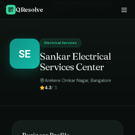
Home
›
Electrical Services
in
Bangalore
›
QResolve
Sankar Electrical Services Center
Electrical Services
SE
Sankar Electrical
Services Center
Arekere Omkar Nagar
,
Bangalore
4.3
/ 5