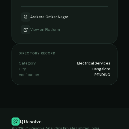
Arekere Omkar Nagar
View on
Platform
DIRECTORY RECORD
Category
Electrical Services
City
Bangalore
Verification
PENDING
QResolve
© 2026 Q-Resolve Analytics Private Limited, India