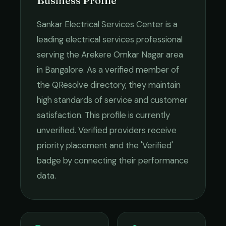
Business Profile
Sankar Electrical Services Center
is a
leading
electrical services
professional
serving the
Arekere Omkar Nagar
area
in
Bangalore
. As a verified member of
the QResolve directory, they maintain
high standards of service and customer
satisfaction.
This profile is currently
unverified. Verified providers receive
priority placement and the 'Verified'
badge by connecting their performance
data.