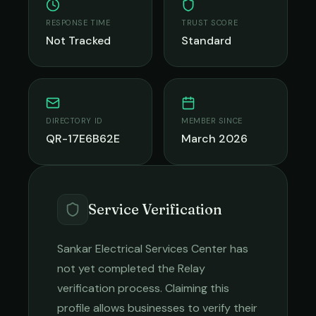
RESPONSE TIME
TRUST SCORE
Not Tracked
Standard
DIRECTORY ID
MEMBER SINCE
QR-17E6B62E
March 2026
Service Verification
Sankar Electrical Services Center
has
not yet completed the Relay
verification process. Claiming this
profile allows businesses to verify their