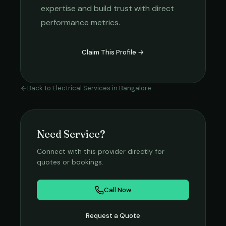
expertise and build trust with direct
performance metrics.
Claim This Profile →
Back to
Electrical Services
in
Bangalore
Need Service?
Connect with this provider directly for
quotes or bookings.
Call Now
Request a Quote