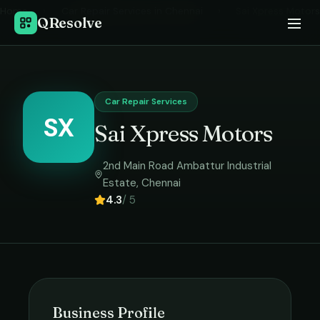
Home
›
Car Repair Services
in
Chennai
›
Sai Xpress Motors
QResolve
Car Repair Services
SX
Sai Xpress Motors
2nd Main Road Ambattur Industrial
Estate
,
Chennai
4.3
/ 5
Business Profile