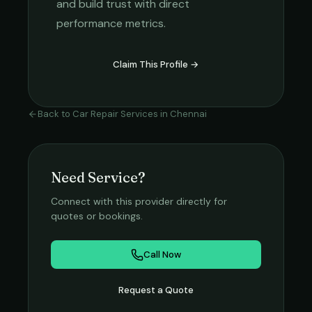
and build trust with direct
performance metrics.
Claim This Profile →
Back to
Car Repair Services
in
Chennai
Need Service?
Connect with this provider directly for
quotes or bookings.
Call Now
Request a Quote