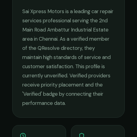
Sai Xpress Motors
is a leading
car repair
services
professional serving the
2nd
Main Road Ambattur Industrial Estate
area in
Chennai
. As a verified member
of the QResolve directory, they
maintain high standards of service and
customer satisfaction.
This profile is
currently unverified. Verified providers
receive priority placement and the
'Verified' badge by connecting their
performance data.