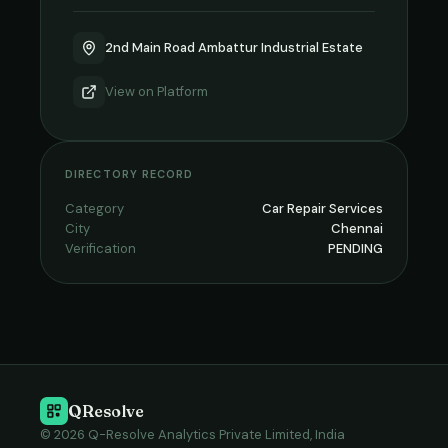
2nd Main Road Ambattur Industrial Estate
View on
Platform
DIRECTORY RECORD
Category
Car Repair Services
City
Chennai
Verification
PENDING
QResolve
© 2026 Q-Resolve Analytics Private Limited, India