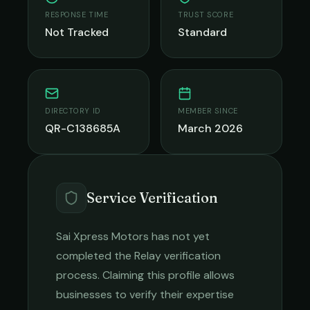
RESPONSE TIME
TRUST SCORE
Not Tracked
Standard
DIRECTORY ID
MEMBER SINCE
QR-C138685A
March 2026
Service Verification
Sai Xpress Motors
has not yet
completed the Relay verification
process. Claiming this profile allows
businesses to verify their expertise