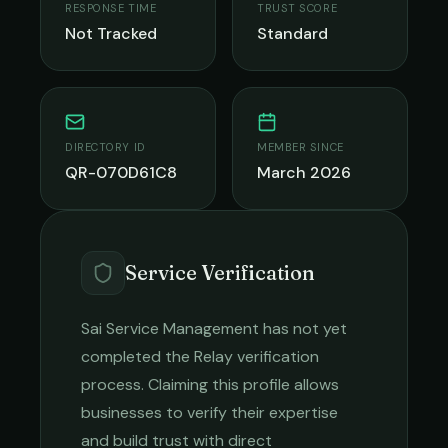
RESPONSE TIME
TRUST SCORE
Not Tracked
Standard
DIRECTORY ID
MEMBER SINCE
QR-070D61C8
March 2026
Service Verification
Sai Service Management
has not yet
completed the Relay verification
process. Claiming this profile allows
businesses to verify their expertise
and build trust with direct