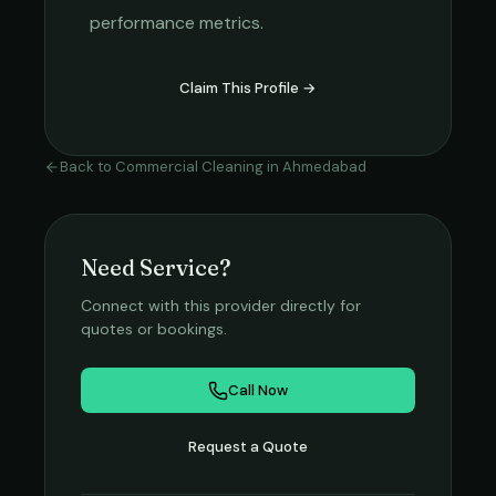
performance metrics.
Claim This Profile →
Back to
Commercial Cleaning
in
Ahmedabad
Need Service?
Connect with this provider directly for
quotes or bookings.
Call Now
Request a Quote