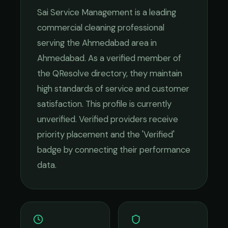
Sai Service Management
is a leading
commercial cleaning
professional
serving the
Ahmedabad
area in
Ahmedabad
. As a verified member of
the QResolve directory, they maintain
high standards of service and customer
satisfaction.
This profile is currently
unverified. Verified providers receive
priority placement and the 'Verified'
badge by connecting their performance
data.