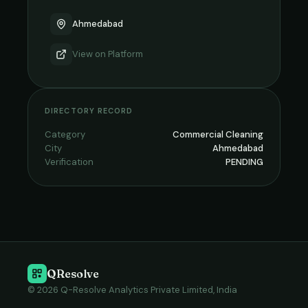
Ahmedabad
View on
Platform
DIRECTORY RECORD
Category
Commercial Cleaning
City
Ahmedabad
Verification
PENDING
QResolve
© 2026 Q-Resolve Analytics Private Limited, India