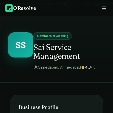
Home
›
Commercial Cleaning
in
Ahmedabad
›
Sai Service Management
QResolve
Commercial Cleaning
SS
Sai Service
Management
Ahmedabad
,
Ahmedabad
4.3
/ 5
Business Profile