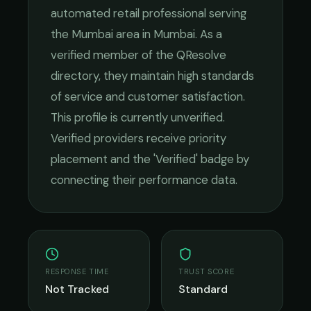
automated retail
professional serving
the
Mumbai
area in
Mumbai
. As a
verified member of the QResolve
directory, they maintain high standards
of service and customer satisfaction.
This profile is currently unverified.
Verified providers receive priority
placement and the 'Verified' badge by
connecting their performance data.
RESPONSE TIME
TRUST SCORE
Not Tracked
Standard