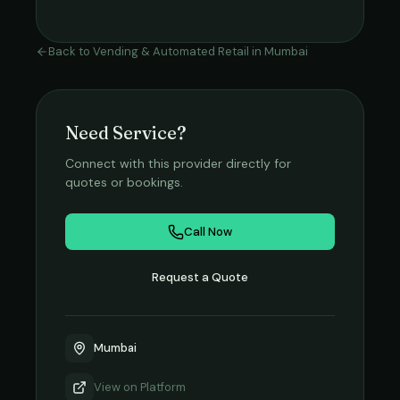
Back to
Vending & Automated Retail
in
Mumbai
Need Service?
Connect with this provider directly for
quotes or bookings.
Call Now
Request a Quote
Mumbai
View on
Platform