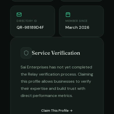
DIRECTORY ID
MEMBER SINCE
QR-98189D4F
March 2026
Service Verification
Sai Enterprises
has not yet completed
the Relay verification process. Claiming
this profile allows businesses to verify
their expertise and build trust with
direct performance metrics.
Claim This Profile →