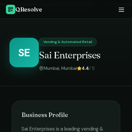
Home
›
Vending & Automated Retail
in
Mumbai
›
Sai Enterprises
QResolve
Vending & Automated Retail
SE
Sai Enterprises
Mumbai
,
Mumbai
4.4
/ 5
Business Profile
Sai Enterprises
is a leading
vending &