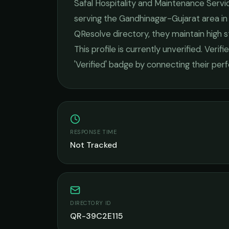
Safal Hospitality and Maintenance Servi
serving the
Gandhinagar-Gujarat
area i
QResolve directory, they maintain high 
This profile is currently unverified. Veri
'Verified' badge by connecting their pe
RESPONSE TIME
Not Tracked
DIRECTORY ID
QR-39C2E115