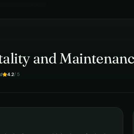
Cleaning
in
Ahmedabad
›
tality and Maintenanc
d
4.2
/ 5