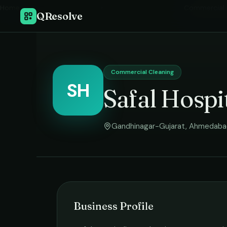
Home
›
Commercial 
QResolve
Commercial Cleaning
SH
Safal Hospi
Gandhinagar-Gujarat
,
Ahmedaba
Business Profile