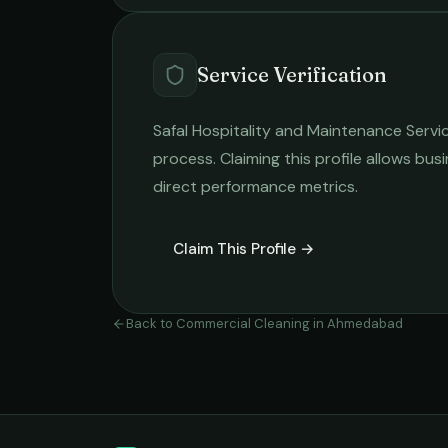
Service Verification
Safal Hospitality and Maintenance Servi
process. Claiming this profile allows busi
direct performance metrics.
Claim This Profile →
Back to
Commercial Cleaning
in
Ahmedabad