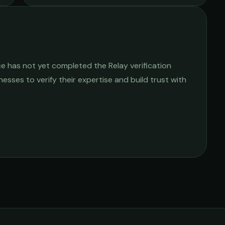
ce
has not yet completed the Relay verification
nesses to verify their expertise and build trust with