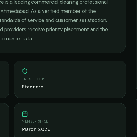
ce
is a leading
commercial cleaning
professional
n
Ahmedabad
. As a verified member of the
standards of service and customer satisfaction.
fied providers receive priority placement and the
rformance data.
TRUST SCORE
Standard
MEMBER SINCE
March 2026