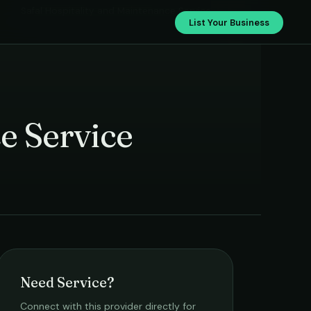
Safal Hospitality and Maintenance Service
List Your Business
e Service
Need Service?
Connect with this provider directly for