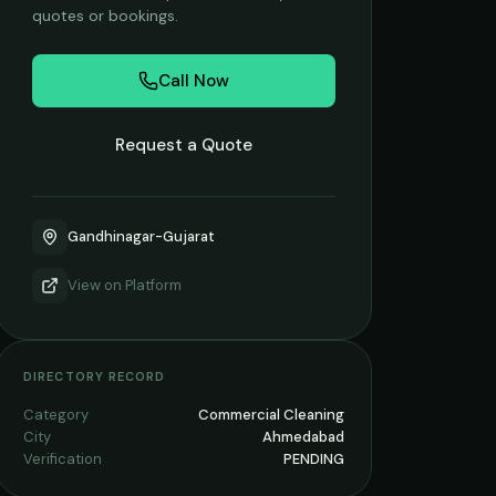
quotes or bookings.
Call Now
Request a Quote
Gandhinagar-Gujarat
View on
Platform
DIRECTORY RECORD
Category
Commercial Cleaning
City
Ahmedabad
Verification
PENDING