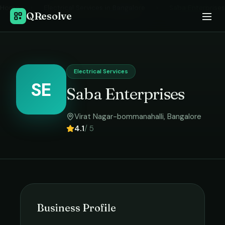
Home
›
Electrical Services
in
Bangalore
›
Saba Enterprises
QResolve
Electrical Services
SE
Saba Enterprises
Virat Nagar-bommanahalli
,
Bangalore
4.1
/ 5
Business Profile