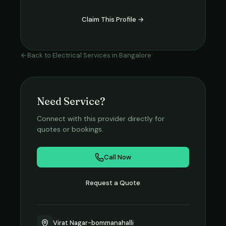
Claim This Profile →
Back to
Electrical Services
in
Bangalore
Need Service?
Connect with this provider directly for
quotes or bookings.
Call Now
Request a Quote
Virat Nagar-bommanahalli