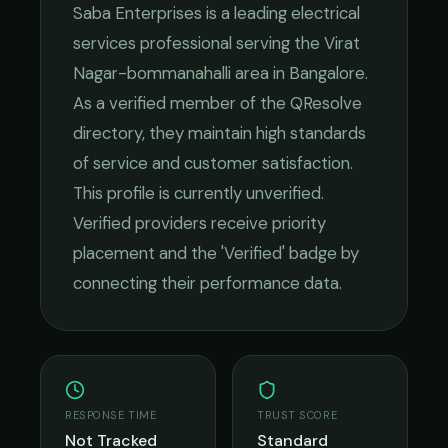
Saba Enterprises
is a leading
electrical
services
professional serving the
Virat
Nagar-bommanahalli
area in
Bangalore
.
As a verified member of the QResolve
directory, they maintain high standards
of service and customer satisfaction.
This profile is currently unverified.
Verified providers receive priority
placement and the 'Verified' badge by
connecting their performance data.
RESPONSE TIME
TRUST SCORE
Not Tracked
Standard