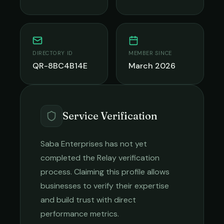
DIRECTORY ID
MEMBER SINCE
QR-8BC4B14E
March 2026
Service Verification
Saba Enterprises
has not yet
completed the Relay verification
process. Claiming this profile allows
businesses to verify their expertise
and build trust with direct
performance metrics.