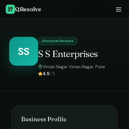
Home
›
Electrical Services
in
Pune
›
S S Enterprises
QResolve
Electrical Services
SS
S S Enterprises
Viman Nagar Viman Nagar
,
Pune
4.5
/ 5
Business Profile