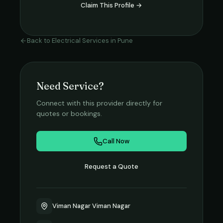
Claim This Profile →
Back to
Electrical Services
in
Pune
Need Service?
Connect with this provider directly for
quotes or bookings.
Call Now
Request a Quote
Viman Nagar Viman Nagar