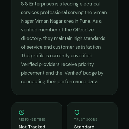
S S Enterprises
is a leading
electrical
services
professional serving the
Viman
Nagar Viman Nagar
area in
Pune
. As a
verified member of the QResolve
directory, they maintain high standards
of service and customer satisfaction.
This profile is currently unverified.
Verified providers receive priority
placement and the 'Verified' badge by
connecting their performance data.
RESPONSE TIME
TRUST SCORE
Not Tracked
Standard