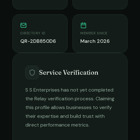
DIRECTORY ID
MEMBER SINCE
QR-2DB850D6
March 2026
Service Verification
S S Enterprises
has not yet completed
the Relay verification process. Claiming
this profile allows businesses to verify
their expertise and build trust with
direct performance metrics.