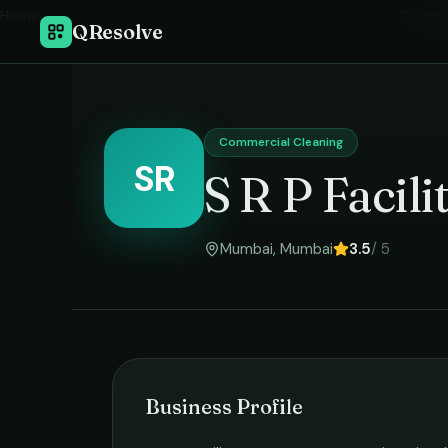
Home
›
Commer
QResolve
Commercial Cleaning
SR
S R P Facil
Mumbai
,
Mumbai
3.5
/ 5
Business Profile