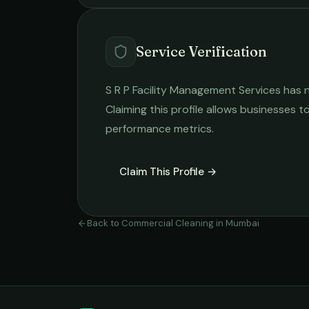
Service Verification
S R P Facility Management Services
has n
Claiming this profile allows businesses to
performance metrics.
Claim This Profile →
Back to
Commercial Cleaning
in
Mumbai