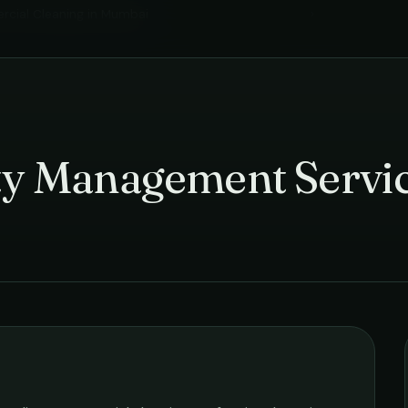
cial Cleaning
in
Mumbai
›
ity Management Servi