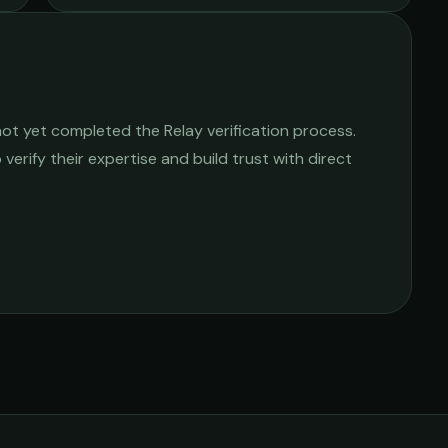
ot yet completed the Relay verification process.
 verify their expertise and build trust with direct