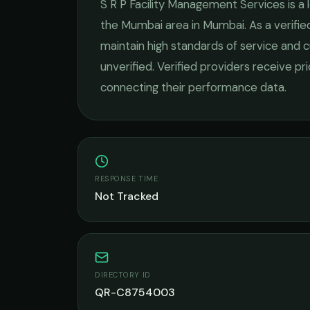
S R P Facility Management Services
is a
the
Mumbai
area in
Mumbai
. As a verif
maintain high standards of service and c
unverified. Verified providers receive pr
connecting their performance data.
RESPONSE TIME
Not Tracked
DIRECTORY ID
QR-C8754003