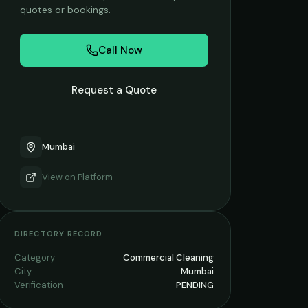
quotes or bookings.
Call Now
Request a Quote
Mumbai
View on
Platform
DIRECTORY RECORD
Category
Commercial Cleaning
City
Mumbai
Verification
PENDING