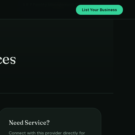
S R P Facility Management Services
List Your Business
ces
Need Service?
Connect with this provider directly for