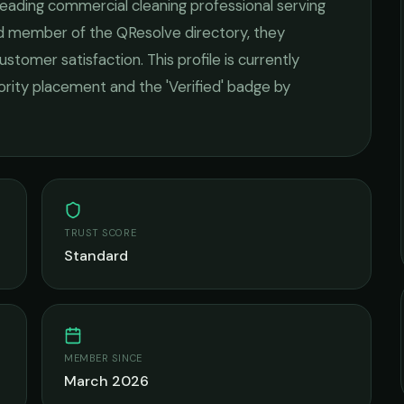
 leading
commercial cleaning
professional serving
ied member of the QResolve directory, they
ustomer satisfaction.
This profile is currently
iority placement and the 'Verified' badge by
TRUST SCORE
Standard
MEMBER SINCE
March 2026