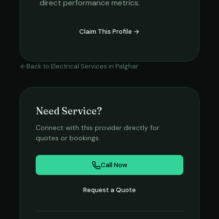
direct performance metrics.
Claim This Profile →
Back to
Electrical Services
in
Palghar
Need Service?
Connect with this provider directly for
quotes or bookings.
Call Now
Request a Quote