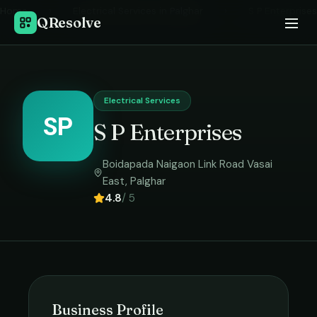
Home
›
Electrical Services
in
Palghar
›
S P Enterprises
QResolve
Electrical Services
SP
S P Enterprises
Boidapada Naigaon Link Road Vasai
East
,
Palghar
4.8
/ 5
Business Profile