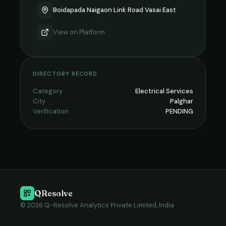
Boidapada Naigaon Link Road Vasai East
View on
Platform
DIRECTORY RECORD
Category
Electrical Services
City
Palghar
Verification
PENDING
QResolve
© 2026 Q-Resolve Analytics Private Limited, India