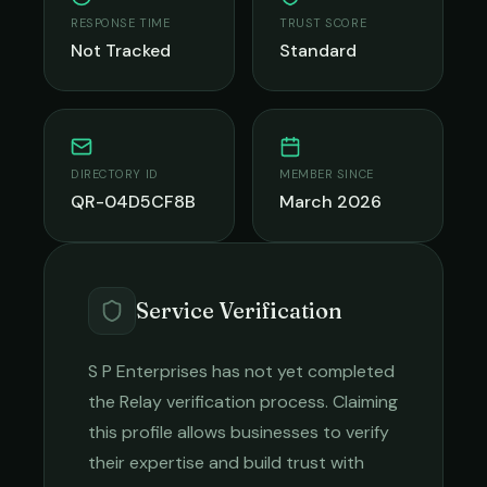
RESPONSE TIME
TRUST SCORE
Not Tracked
Standard
DIRECTORY ID
MEMBER SINCE
QR-04D5CF8B
March 2026
Service Verification
S P Enterprises
has not yet completed
the Relay verification process. Claiming
this profile allows businesses to verify
their expertise and build trust with