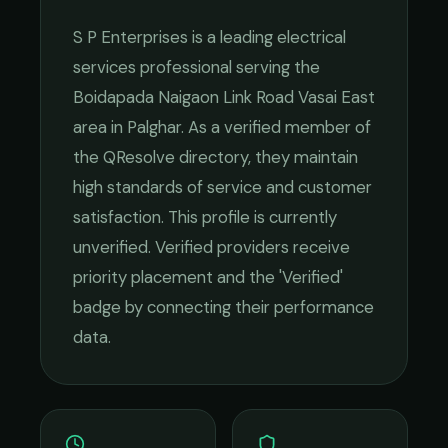
S P Enterprises
is a leading
electrical
services
professional serving the
Boidapada Naigaon Link Road Vasai East
area in
Palghar
. As a verified member of
the QResolve directory, they maintain
high standards of service and customer
satisfaction.
This profile is currently
unverified. Verified providers receive
priority placement and the 'Verified'
badge by connecting their performance
data.