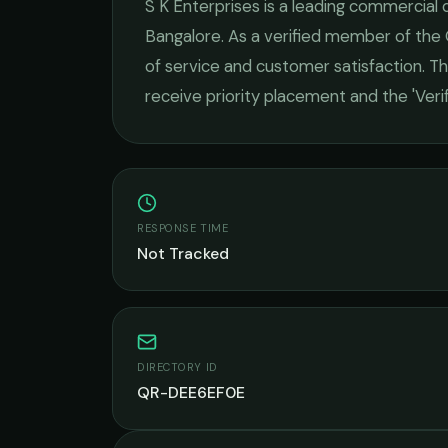
S K Enterprises
is a leading
commercial c
Bangalore
. As a verified member of the
of service and customer satisfaction.
Thi
receive priority placement and the 'Ver
RESPONSE TIME
Not Tracked
DIRECTORY ID
QR-DEE6EF0E