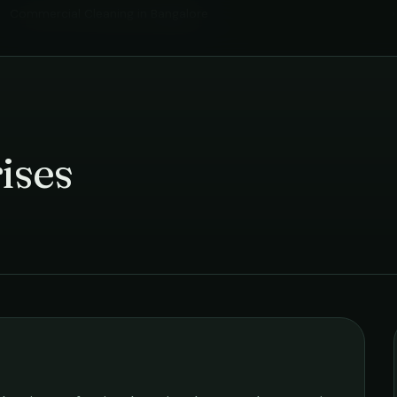
Commercial Cleaning
in
Bangalore
›
ises