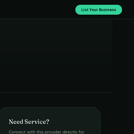
S K Enterprises
List Your Business
Need Service?
Connect with this provider directly for