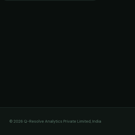
© 2026 Q-Resolve Analytics Private Limited, India