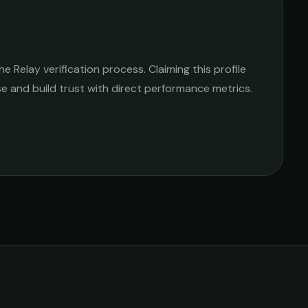
 Relay verification process. Claiming this profile
ise and build trust with direct performance metrics.