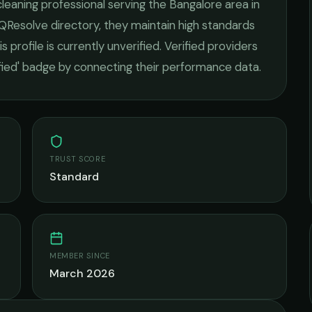
leaning
professional serving the
Bangalore
area in
 QResolve directory, they maintain high standards
s profile is currently unverified. Verified providers
ified' badge by connecting their performance data.
TRUST SCORE
Standard
MEMBER SINCE
March 2026