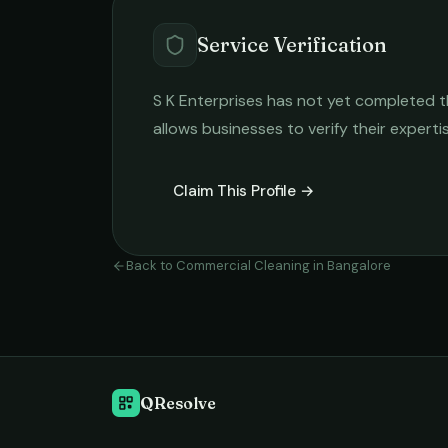
Service Verification
S K Enterprises
has not yet completed the
allows businesses to verify their expert
Claim This Profile →
Back to
Commercial Cleaning
in
Bangalore
QResolve