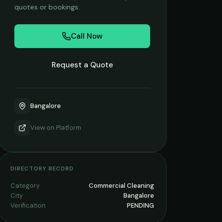
quotes or bookings.
Call Now
Request a Quote
Bangalore
View on
Platform
DIRECTORY RECORD
Category
Commercial Cleaning
City
Bangalore
Verification
PENDING