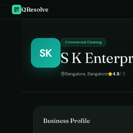
Home
›
QResolve
Commercial Cleaning
SK
S K Enterpr
Bangalore
,
Bangalore
4.8
/ 5
Business Profile