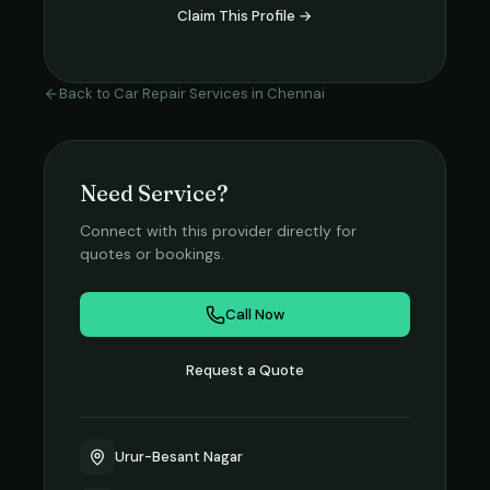
Claim This Profile →
Back to
Car Repair Services
in
Chennai
Need Service?
Connect with this provider directly for
quotes or bookings.
Call Now
Request a Quote
Urur-Besant Nagar