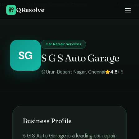
Home
›
Car Repair Services
in
Chennai
›
S G S Auto Garage
QResolve
Car Repair Services
SG
S G S Auto Garage
Urur-Besant Nagar
,
Chennai
4.8
/ 5
Business Profile
S G S Auto Garage
is a leading
car repair