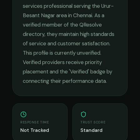
services
professional serving the
Urur-
Besant Nagar
area in
Chennai
. As a
verified member of the QResolve
directory, they maintain high standards
of service and customer satisfaction.
This profile is currently unverified.
Verified providers receive priority
placement and the 'Verified' badge by
connecting their performance data.
RESPONSE TIME
TRUST SCORE
Not Tracked
Standard