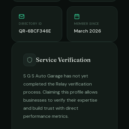
DIRECTORY ID
MEMBER SINCE
QR-6BCF346E
March 2026
Service Verification
S G S Auto Garage
has not yet
completed the Relay verification
process. Claiming this profile allows
businesses to verify their expertise
and build trust with direct
performance metrics.