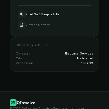
Road No 2 Banjara Hills
View on
Platform
DIRECTORY RECORD
Category
Electrical Services
City
Hyderabad
Verification
PENDING
QResolve
© 2026 Q-Resolve Analytics Private Limited, India