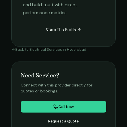
and build trust with direct
performance metrics.
Claim This Profile →
Back to
Electrical Services
in
Hyderabad
Need Service?
Connect with this provider directly for
quotes or bookings.
Call Now
Request a Quote