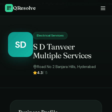
Home
›
Electrical Services
in
Hyderabad
›
S D Tanveer Multiple Services
QResolve
Electrical Services
SD
S D Tanveer
Multiple Services
Road No 2 Banjara Hills
,
Hyderabad
4.3
/ 5