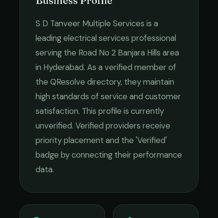
Business Profile
S D Tanveer Multiple Services
is a
leading
electrical services
professional
serving the
Road No 2 Banjara Hills
area
in
Hyderabad
. As a verified member of
the QResolve directory, they maintain
high standards of service and customer
satisfaction.
This profile is currently
unverified. Verified providers receive
priority placement and the 'Verified'
badge by connecting their performance
data.