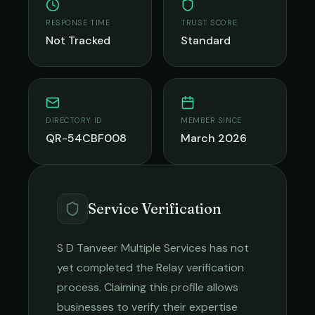
RESPONSE TIME
TRUST SCORE
Not Tracked
Standard
DIRECTORY ID
MEMBER SINCE
QR-54CBF008
March 2026
Service Verification
S D Tanveer Multiple Services
has not
yet completed the Relay verification
process. Claiming this profile allows
businesses to verify their expertise