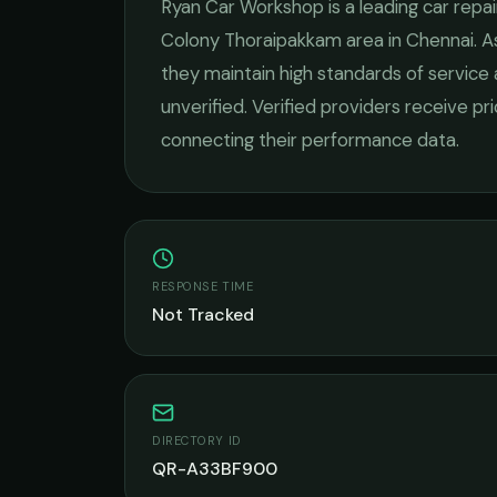
Ryan Car Workshop
is a leading
car repai
Colony Thoraipakkam
area in
Chennai
. 
they maintain high standards of service
unverified. Verified providers receive pr
connecting their performance data.
RESPONSE TIME
Not Tracked
DIRECTORY ID
QR-A33BF900