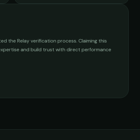
d the Relay verification process. Claiming this
 expertise and build trust with direct performance