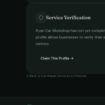
Service Verification
Ryan Car Workshop
has not yet complete
profile allows businesses to verify their
metrics.
Claim This Profile →
Back to
Car Repair Services
in
Chennai