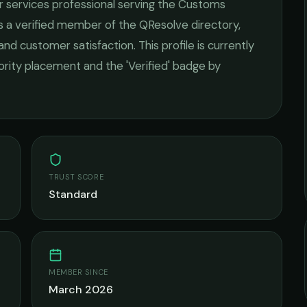
r services
professional serving the
Customs
As a verified member of the QResolve directory,
 and customer satisfaction.
This profile is currently
iority placement and the 'Verified' badge by
TRUST SCORE
Standard
MEMBER SINCE
March 2026