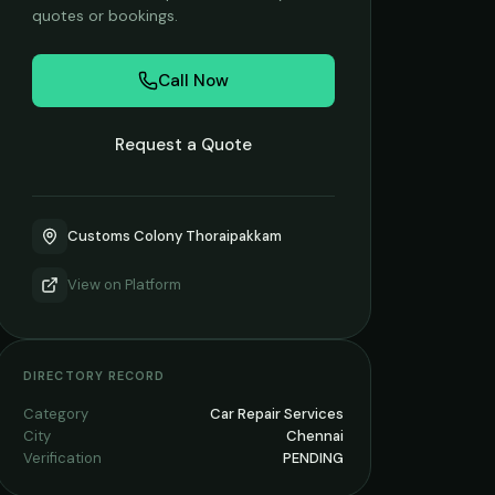
quotes or bookings.
Call Now
Request a Quote
Customs Colony Thoraipakkam
View on
Platform
DIRECTORY RECORD
Category
Car Repair Services
City
Chennai
Verification
PENDING