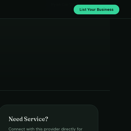
Ryan Car Workshop
List Your Business
Need Service?
Connect with this provider directly for