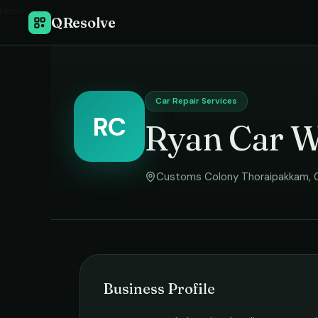
Home
›
QResolve
Car Repair Services
RC
Ryan Car 
Customs Colony Thoraipakkam
,
Business Profile