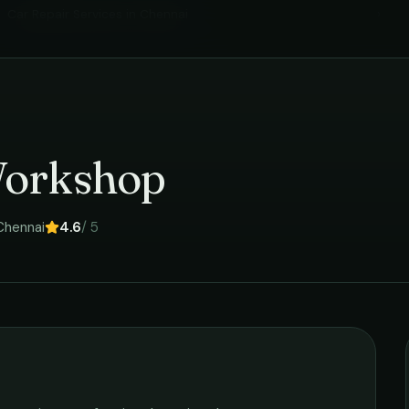
Car Repair Services
in
Chennai
›
Workshop
Chennai
4.6
/ 5