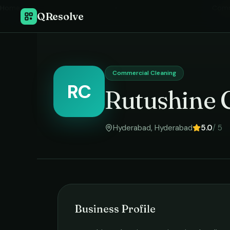
Home
›
Comm
QResolve
Commercial Cleaning
RC
Rutushine 
Hyderabad
,
Hyderabad
5.0
/ 5
Business Profile