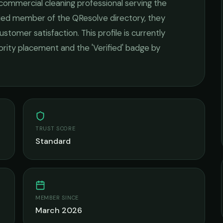
commercial cleaning
professional serving the
ified member of the QResolve directory, they
ustomer satisfaction.
This profile is currently
iority placement and the 'Verified' badge by
TRUST SCORE
Standard
MEMBER SINCE
March 2026