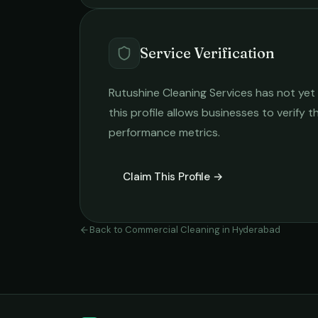
Service Verification
Rutushine Cleaning Services
has not yet 
this profile allows businesses to verify t
performance metrics.
Claim This Profile →
Back to
Commercial Cleaning
in
Hyderabad