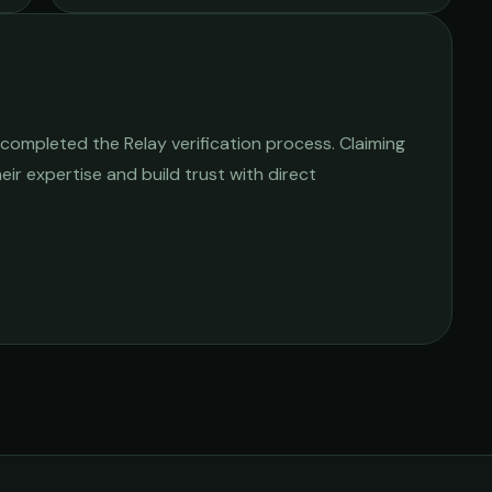
completed the Relay verification process. Claiming
heir expertise and build trust with direct