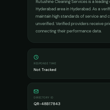
Rutushine Cleaning Services
is a leading
Hyderabad
area in
Hyderabad
. As a ver
maintain high standards of service and c
unverified. Verified providers receive pr
connecting their performance data.
RESPONSE TIME
Not Tracked
DIRECTORY ID
QR-48B17843