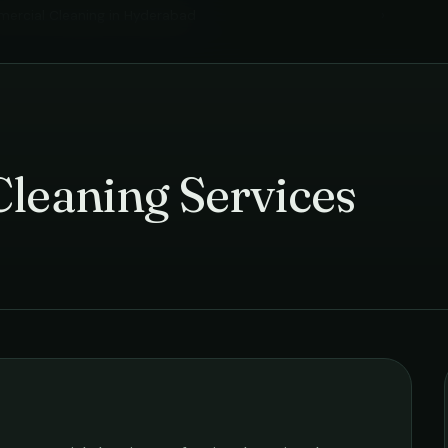
ercial Cleaning
in
Hyderabad
›
Cleaning Services