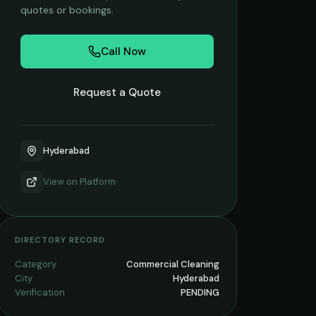
quotes or bookings.
Call Now
Request a Quote
Hyderabad
View on
Platform
DIRECTORY RECORD
Category
Commercial Cleaning
City
Hyderabad
Verification
PENDING