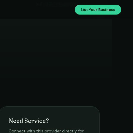
Rutushine Cleaning Services
List Your Business
Need Service?
Connect with this provider directly for