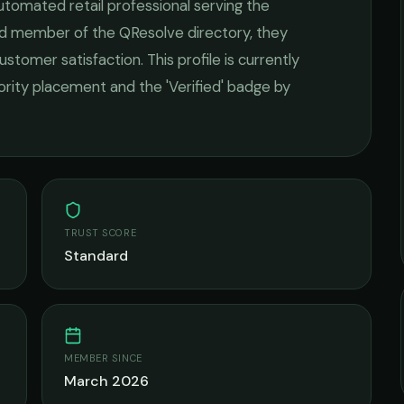
utomated retail
professional serving the
ied member of the QResolve directory, they
ustomer satisfaction.
This profile is currently
iority placement and the 'Verified' badge by
TRUST SCORE
Standard
MEMBER SINCE
March 2026