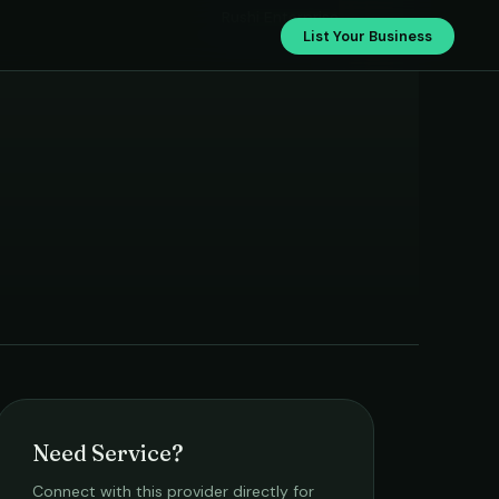
›
Rushi Enterprise
List Your Business
Need Service?
Connect with this provider directly for