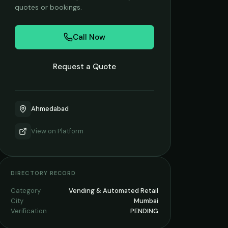
quotes or bookings.
Call Now
Request a Quote
Ahmedabad
View on
Platform
DIRECTORY RECORD
Category
Vending & Automated Retail
City
Mumbai
Verification
PENDING