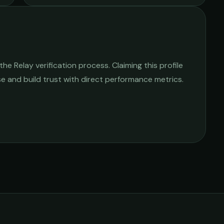
e Relay verification process. Claiming this profile
ise and build trust with direct performance metrics.