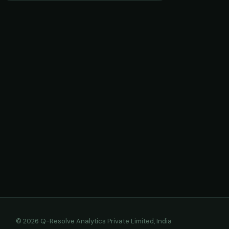
© 2026 Q-Resolve Analytics Private Limited, India