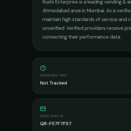
Rushi Enterprise
is a leading
vending & a
Ahmedabad
area in
Mumbai
. As a verif
maintain high standards of service and c
unverified. Verified providers receive pr
connecting their performance data.
RESPONSE TIME
Not Tracked
DIRECTORY ID
QR-F57F7F57