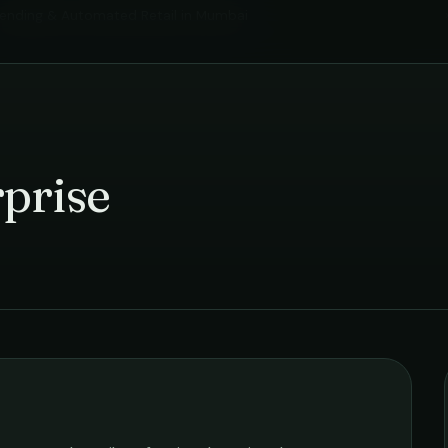
ending & Automated Retail
in
Mumbai
prise