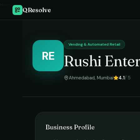
Home
›
V
QResolve
Vending & Automated Retail
RE
Rushi Enter
Ahmedabad
,
Mumbai
4.1
/ 5
Business Profile