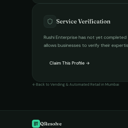
Service Verification
Rushi Enterprise
has not yet completed th
allows businesses to verify their expert
Claim This Profile →
Back to
Vending & Automated Retail
in
Mumbai
QResolve