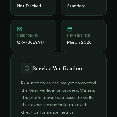
Not Tracked
Standard
DIRECTORY ID
MEMBER SINCE
QR-766E9A17
March 2026
Service Verification
Rk Automobiles
has not yet completed
the Relay verification process. Claiming
this profile allows businesses to verify
their expertise and build trust with
direct performance metrics.