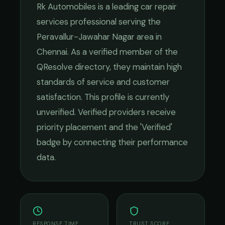
Rk Automobiles
is a leading
car repair
services
professional serving the
Peravallur-Jawahar Nagar
area in
Chennai
. As a verified member of the
QResolve directory, they maintain high
standards of service and customer
satisfaction.
This profile is currently
unverified. Verified providers receive
priority placement and the 'Verified'
badge by connecting their performance
data.
RESPONSE TIME
TRUST SCORE