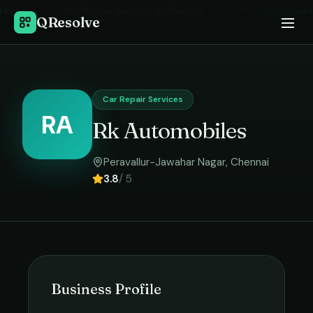
Home
›
Car Repair Services
in
Chennai
›
Rk Automobiles
QResolve
Car Repair Services
RA
Rk Automobiles
Peravallur-Jawahar Nagar
,
Chennai
3.8
/ 5
Business Profile