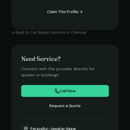
Claim This Profile →
Back to
Car Repair Services
in
Chennai
Need Service?
Connect with this provider directly for
quotes or bookings.
Call Now
Request a Quote
Peravallur-Jawahar Nagar