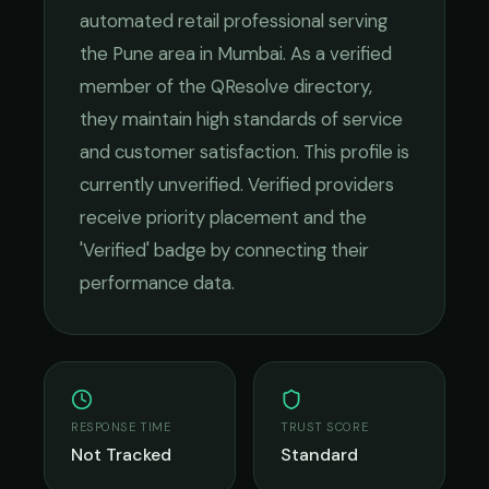
automated retail
professional serving
the
Pune
area in
Mumbai
. As a verified
member of the QResolve directory,
they maintain high standards of service
and customer satisfaction.
This profile is
currently unverified. Verified providers
receive priority placement and the
'Verified' badge by connecting their
performance data.
RESPONSE TIME
TRUST SCORE
Not Tracked
Standard