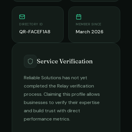
DIRECTORY ID
MEMBER SINCE
QR-FACEF1A8
March 2026
Service Verification
Reliable Solutions
has not yet
completed the Relay verification
process. Claiming this profile allows
businesses to verify their expertise
and build trust with direct
performance metrics.