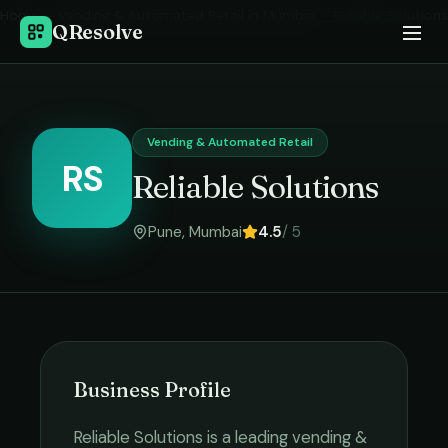
Home
›
Vending & Automated Retail
in
Mumbai
›
Reliable Solutions
QResolve
Vending & Automated Retail
RS
Reliable Solutions
Pune
,
Mumbai
4.5
/ 5
Business Profile
Reliable Solutions
is a leading
vending &