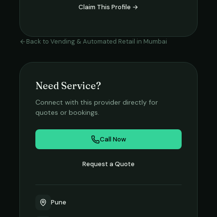
Claim This Profile →
Back to
Vending & Automated Retail
in
Mumbai
Need Service?
Connect with this provider directly for
quotes or bookings.
Call Now
Request a Quote
Pune