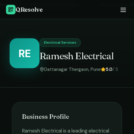
Home
›
Electrical Services
in
Pune
›
Ramesh Electrical
QResolve
Electrical Services
RE
Ramesh Electrical
Dattanagar Thergaon
,
Pune
5.0
/ 5
Business Profile
Ramesh Electrical
is a leading
electrical