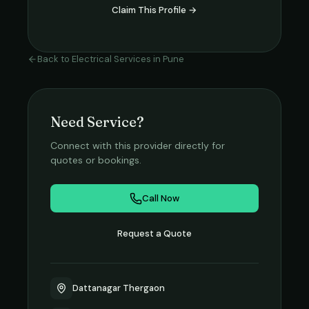
Claim This Profile →
Back to
Electrical Services
in
Pune
Need Service?
Connect with this provider directly for
quotes or bookings.
Call Now
Request a Quote
Dattanagar Thergaon