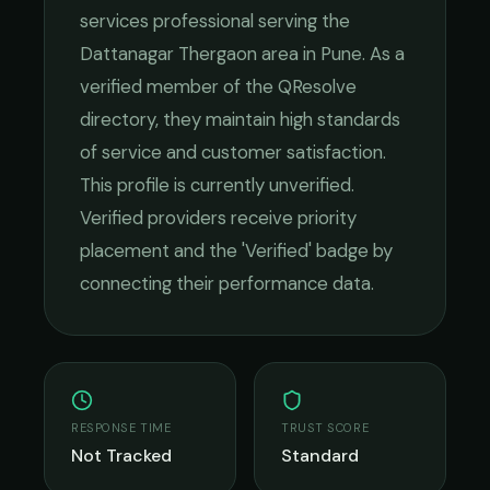
services
professional serving the
Dattanagar Thergaon
area in
Pune
. As a
verified member of the QResolve
directory, they maintain high standards
of service and customer satisfaction.
This profile is currently unverified.
Verified providers receive priority
placement and the 'Verified' badge by
connecting their performance data.
RESPONSE TIME
TRUST SCORE
Not Tracked
Standard