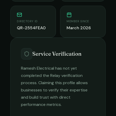
DIRECTORY ID
MEMBER SINCE
QR-2554FEA0
March 2026
Service Verification
Ramesh Electrical
has not yet
completed the Relay verification
process. Claiming this profile allows
businesses to verify their expertise
and build trust with direct
performance metrics.