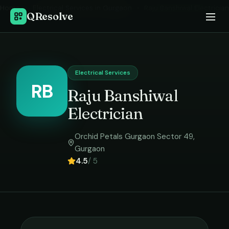
Home
›
Electrical Services
in
Gurgaon
›
Raju Banshiwal Electrician
QResolve
Electrical Services
RB
Raju Banshiwal
Electrician
Orchid Petals Gurgaon Sector 49
,
Gurgaon
4.5
/ 5