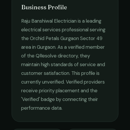
Business Profile
Raju Banshiwal Electrician
is a leading
electrical services
professional serving
the
Orchid Petals Gurgaon Sector 49
area in
Gurgaon
. As a verified member
of the QResolve directory, they
maintain high standards of service and
customer satisfaction.
This profile is
currently unverified. Verified providers
receive priority placement and the
'Verified' badge by connecting their
performance data.