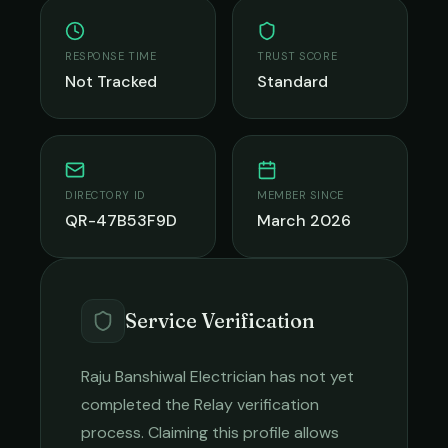
RESPONSE TIME
TRUST SCORE
Not Tracked
Standard
DIRECTORY ID
MEMBER SINCE
QR-47B53F9D
March 2026
Service Verification
Raju Banshiwal Electrician
has not yet
completed the Relay verification
process. Claiming this profile allows