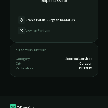
Request a Quote
Orchid Petals Gurgaon Sector 49
View on
Platform
DIRECTORY RECORD
Category
Electrical Services
City
Gurgaon
Verification
PENDING
QResolve