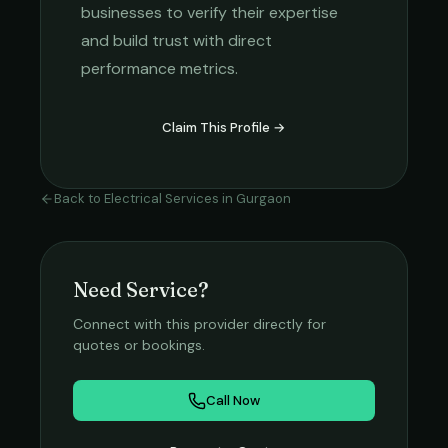
businesses to verify their expertise
and build trust with direct
performance metrics.
Claim This Profile →
Back to
Electrical Services
in
Gurgaon
Need Service?
Connect with this provider directly for
quotes or bookings.
Call Now