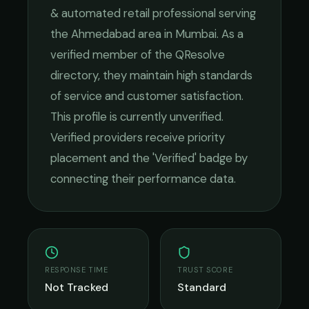
& automated retail
professional serving
the
Ahmedabad
area in
Mumbai
. As a
verified member of the QResolve
directory, they maintain high standards
of service and customer satisfaction.
This profile is currently unverified.
Verified providers receive priority
placement and the 'Verified' badge by
connecting their performance data.
RESPONSE TIME
TRUST SCORE
Not Tracked
Standard