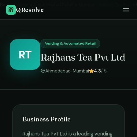
Home
›
Vending & Automated Retail
in
Mumbai
›
Rajhans Tea Pvt Ltd
QResolve
Vending & Automated Retail
RT
Rajhans Tea Pvt Ltd
Ahmedabad
,
Mumbai
4.3
/ 5
Business Profile
Rajhans Tea Pvt Ltd
is a leading
vending