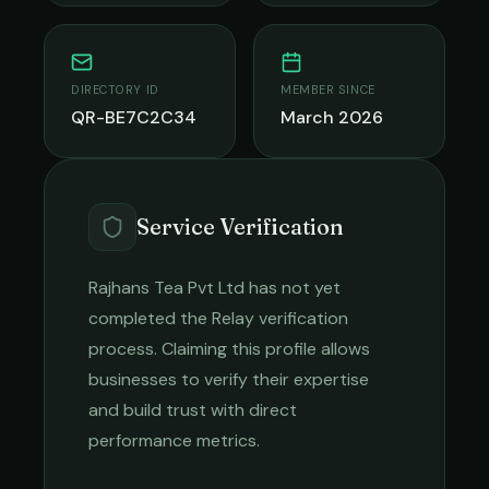
DIRECTORY ID
MEMBER SINCE
QR-BE7C2C34
March 2026
Service Verification
Rajhans Tea Pvt Ltd
has not yet
completed the Relay verification
process. Claiming this profile allows
businesses to verify their expertise
and build trust with direct
performance metrics.