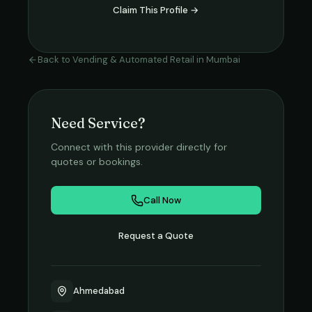
Claim This Profile →
Back to
Vending & Automated Retail
in
Mumbai
Need Service?
Connect with this provider directly for
quotes or bookings.
Call Now
Request a Quote
Ahmedabad