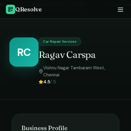
Home
›
Car Repair Services
in
Chennai
›
Ragav Carspa
QResolve
Car Repair Services
RC
Ragav Carspa
Vishnu Nagar Tambaram West
,
Chennai
4.5
/ 5
Business Profile