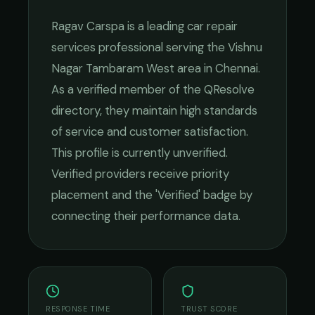
Ragav Carspa
is a leading
car repair
services
professional serving the
Vishnu
Nagar Tambaram West
area in
Chennai
.
As a verified member of the QResolve
directory, they maintain high standards
of service and customer satisfaction.
This profile is currently unverified.
Verified providers receive priority
placement and the 'Verified' badge by
connecting their performance data.
RESPONSE TIME
TRUST SCORE