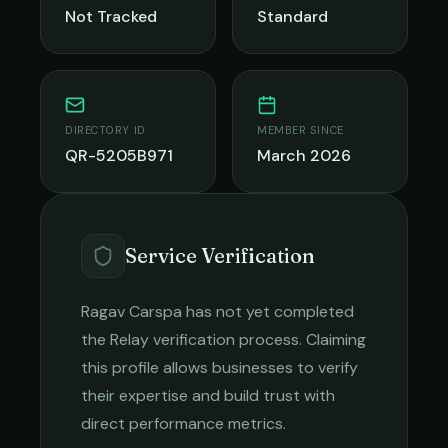
Not Tracked
Standard
DIRECTORY ID
MEMBER SINCE
QR-5205B971
March 2026
Service Verification
Ragav Carspa
has not yet completed
the Relay verification process. Claiming
this profile allows businesses to verify
their expertise and build trust with
direct performance metrics.