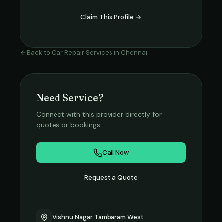
Claim This Profile →
Back to
Car Repair Services
in
Chennai
Need Service?
Connect with this provider directly for
quotes or bookings.
Call Now
Request a Quote
Vishnu Nagar Tambaram West