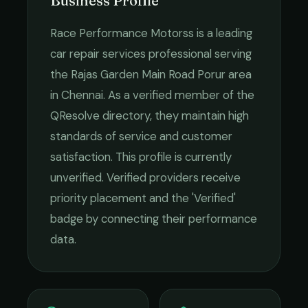
Business Profile
Race Performance Motorss
is a leading
car repair services
professional serving
the
Rajas Garden Main Road Porur
area
in
Chennai
. As a verified member of the
QResolve directory, they maintain high
standards of service and customer
satisfaction.
This profile is currently
unverified. Verified providers receive
priority placement and the 'Verified'
badge by connecting their performance
data.