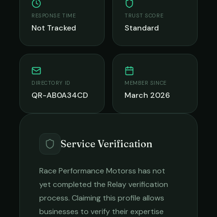
RESPONSE TIME
TRUST SCORE
Not Tracked
Standard
DIRECTORY ID
MEMBER SINCE
QR-AB0A34CD
March 2026
Service Verification
Race Performance Motorss
has not
yet completed the Relay verification
process. Claiming this profile allows
businesses to verify their expertise