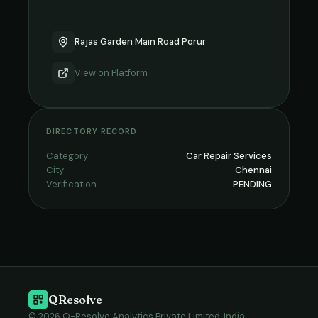
Rajas Garden Main Road Porur
View on
Platform
DIRECTORY RECORD
Category
Car Repair Services
City
Chennai
Verification
PENDING
QResolve
© 2026 Q-Resolve Analytics Private Limited, India