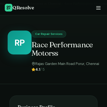
Home
›
Car Repair Services
in
Chennai
›
Race Performance Motorss
QResolve
Car Repair Services
RP
Race Performance
Motorss
Rajas Garden Main Road Porur
,
Chennai
4.1
/ 5