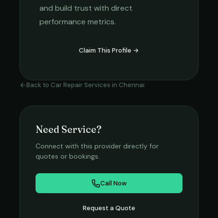
and build trust with direct
performance metrics.
Claim This Profile →
Back to
Car Repair Services
in
Chennai
Need Service?
Connect with this provider directly for
quotes or bookings.
Call Now
Request a Quote