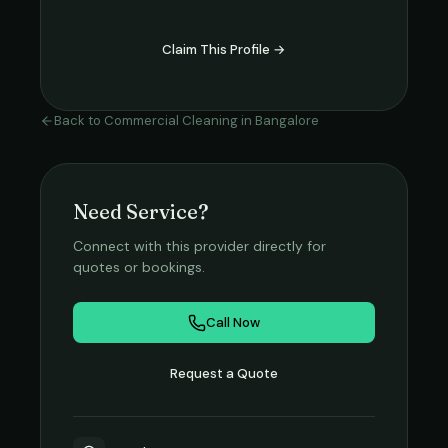
Claim This Profile →
Back to
Commercial Cleaning
in
Bangalore
Need Service?
Connect with this provider directly for
quotes or bookings.
Call Now
Request a Quote