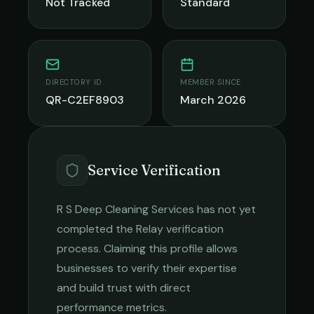
Not Tracked
Standard
DIRECTORY ID
MEMBER SINCE
QR-C2EF8903
March 2026
Service Verification
R S Deep Cleaning Services
has not yet
completed the Relay verification
process. Claiming this profile allows
businesses to verify their expertise
and build trust with direct
performance metrics.