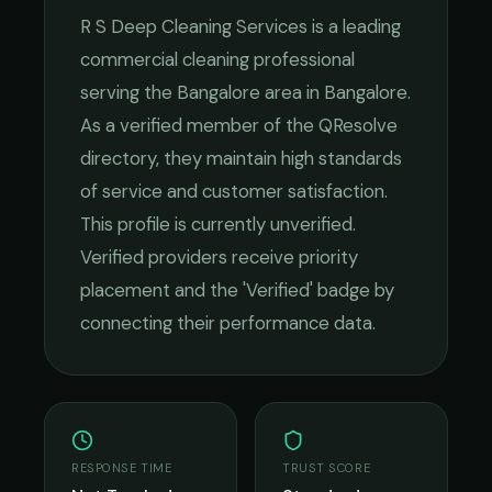
R S Deep Cleaning Services
is a leading
commercial cleaning
professional
serving the
Bangalore
area in
Bangalore
.
As a verified member of the QResolve
directory, they maintain high standards
of service and customer satisfaction.
This profile is currently unverified.
Verified providers receive priority
placement and the 'Verified' badge by
connecting their performance data.
RESPONSE TIME
TRUST SCORE