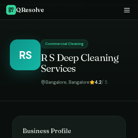
Home
›
Commercial Cleaning
in
Bangalore
›
R S Deep Cleaning Services
QResolve
Commercial Cleaning
RS
R S Deep Cleaning
Services
Bangalore
,
Bangalore
4.2
/ 5
Business Profile