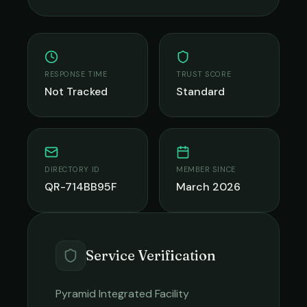
RESPONSE TIME
TRUST SCORE
Not Tracked
Standard
DIRECTORY ID
MEMBER SINCE
QR-714BB95F
March 2026
Service Verification
Pyramid Integrated Facility