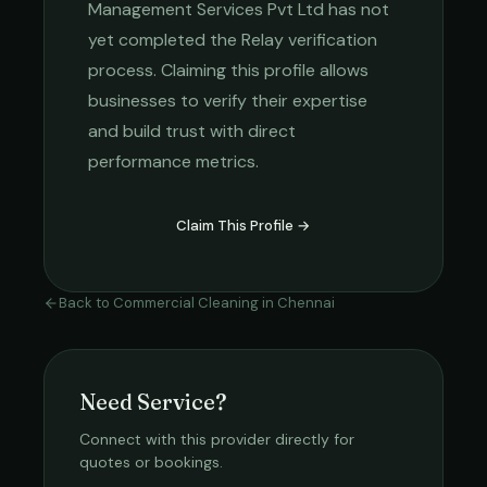
Management Services Pvt Ltd
has not
yet completed the Relay verification
process. Claiming this profile allows
businesses to verify their expertise
and build trust with direct
performance metrics.
Claim This Profile →
Back to
Commercial Cleaning
in
Chennai
Need Service?
Connect with this provider directly for
quotes or bookings.