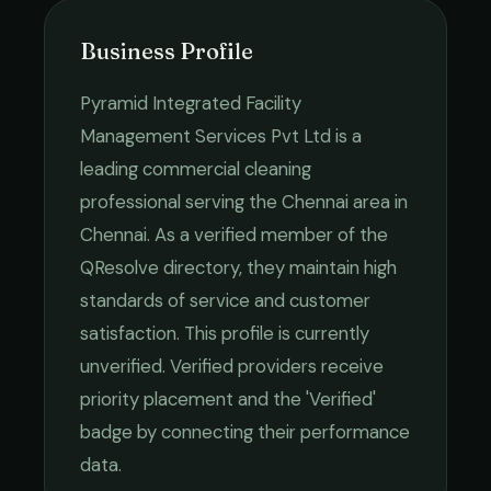
Business Profile
Pyramid Integrated Facility
Management Services Pvt Ltd
is a
leading
commercial cleaning
professional serving the
Chennai
area in
Chennai
. As a verified member of the
QResolve directory, they maintain high
standards of service and customer
satisfaction.
This profile is currently
unverified. Verified providers receive
priority placement and the 'Verified'
badge by connecting their performance
data.