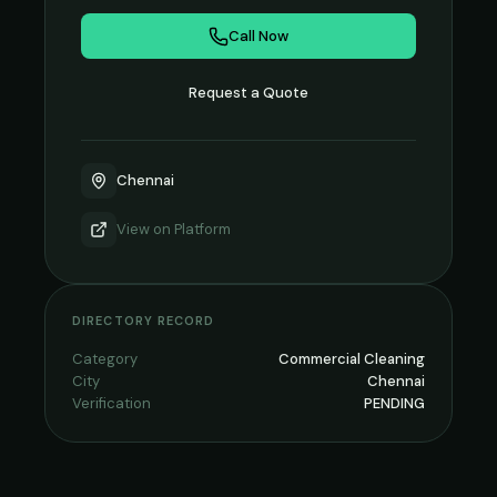
Call Now
Request a Quote
Chennai
View on
Platform
DIRECTORY RECORD
Category
Commercial Cleaning
City
Chennai
Verification
PENDING