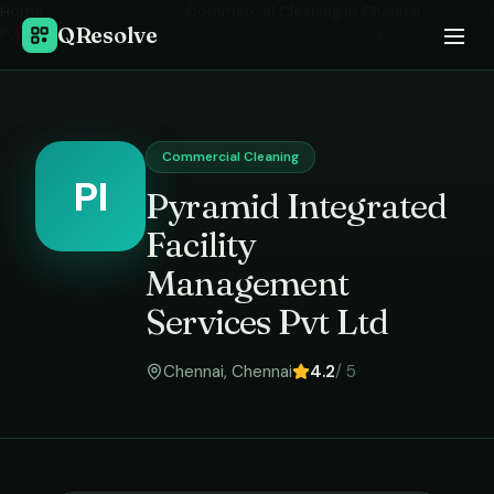
Home
›
Commercial Cleaning
in
Chennai
›
QResolve
Pyramid Integrated Facility Management Services Pvt Ltd
Commercial Cleaning
PI
Pyramid Integrated
Facility
Management
Services Pvt Ltd
Chennai
,
Chennai
4.2
/ 5