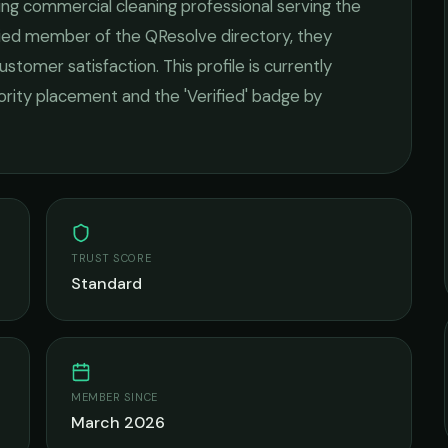
ding
commercial cleaning
professional serving the
ified member of the QResolve directory, they
ustomer satisfaction.
This profile is currently
iority placement and the 'Verified' badge by
TRUST SCORE
Standard
MEMBER SINCE
March 2026