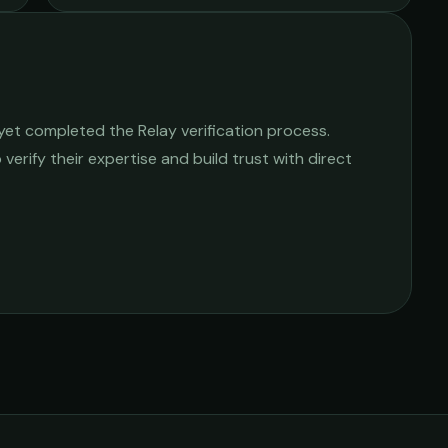
yet completed the Relay verification process.
 verify their expertise and build trust with direct