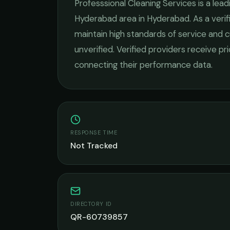
Professsional Cleaning Services
is a lea
Hyderabad
area in
Hyderabad
. As a ver
maintain high standards of service and c
unverified. Verified providers receive pr
connecting their performance data.
RESPONSE TIME
Not Tracked
DIRECTORY ID
QR-60739857