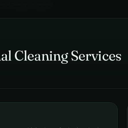
cial Cleaning
in
Hyderabad
›
al Cleaning Services