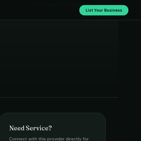
Professsional Cleaning Services
List Your Business
Need Service?
Connect with this provider directly for