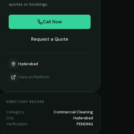
quotes or bookings.
Call Now
Request a Quote
Hyderabad
View on
Platform
DIRECTORY RECORD
Category
Commercial Cleaning
City
Hyderabad
Verification
PENDING