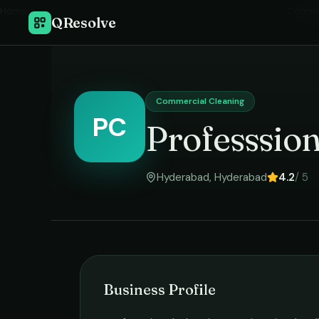
Home
›
Commer
QResolve
Commercial Cleaning
PC
Professsion
Hyderabad
,
Hyderabad
4.2
/ 5
Business Profile