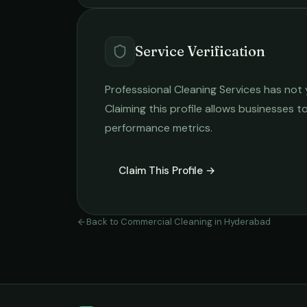
Service Verification
Professsional Cleaning Services
has not 
Claiming this profile allows businesses to
performance metrics.
Claim This Profile →
Back to
Commercial Cleaning
in
Hyderabad