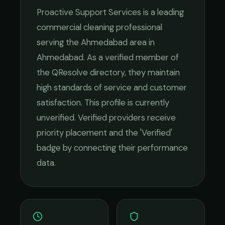
Proactive Support Services
is a leading
commercial cleaning
professional
serving the
Ahmedabad
area in
Ahmedabad
. As a verified member of
the QResolve directory, they maintain
high standards of service and customer
satisfaction.
This profile is currently
unverified. Verified providers receive
priority placement and the 'Verified'
badge by connecting their performance
data.