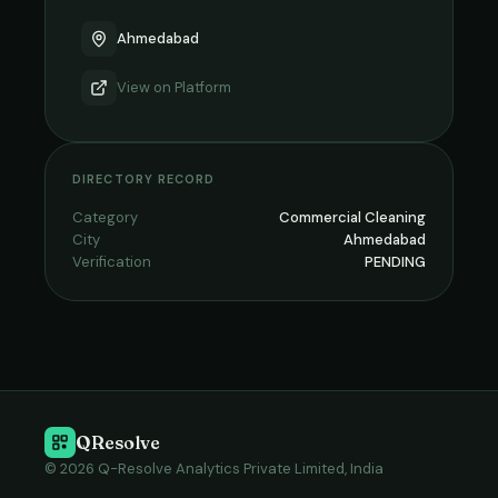
Ahmedabad
View on
Platform
DIRECTORY RECORD
Category
Commercial Cleaning
City
Ahmedabad
Verification
PENDING
QResolve
© 2026 Q-Resolve Analytics Private Limited, India