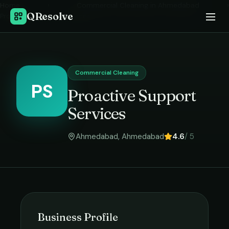
Home
›
Commercial Cleaning
in
Ahmedabad
›
QResolve
Proactive Support Services
Commercial Cleaning
PS
Proactive Support
Services
Ahmedabad
,
Ahmedabad
4.6
/ 5
Business Profile