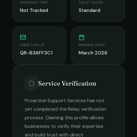
RESPONSE TIME
TRUST SCORE
Not Tracked
Standard
DIRECTORY ID
MEMBER SINCE
QR-B3AFF3C1
March 2026
Service Verification
Proactive Support Services
has not
yet completed the Relay verification
process. Claiming this profile allows
businesses to verify their expertise
and build trust with direct