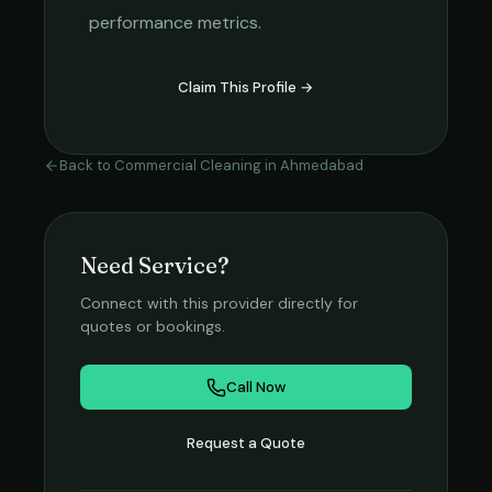
performance metrics.
Claim This Profile →
Back to
Commercial Cleaning
in
Ahmedabad
Need Service?
Connect with this provider directly for
quotes or bookings.
Call Now
Request a Quote