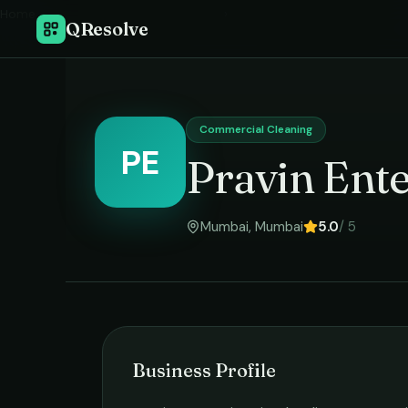
Home
›
QResolve
Commercial Cleaning
PE
Pravin Ente
Mumbai
,
Mumbai
5.0
/ 5
Business Profile