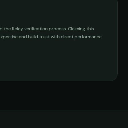
the Relay verification process. Claiming this
 expertise and build trust with direct performance