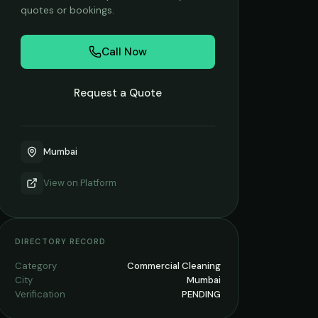
quotes or bookings.
Call Now
Request a Quote
Mumbai
View on
Platform
DIRECTORY RECORD
Category
Commercial Cleaning
City
Mumbai
Verification
PENDING