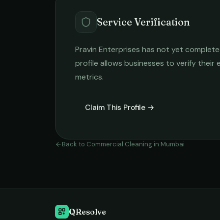
Service Verification
Pravin Enterprises
has not yet completed 
profile allows businesses to verify their
metrics.
Claim This Profile →
Back to
Commercial Cleaning
in
Mumbai
QResolve