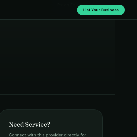
Pravin Enterprises
List Your Business
Need Service?
Connect with this provider directly for