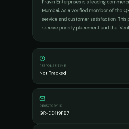
Pravin Enterprises
is a leading
commercia
Mumbai
. As a verified member of the QR
service and customer satisfaction.
This p
receive priority placement and the 'Ver
RESPONSE TIME
Not Tracked
DIRECTORY ID
QR-DD119FB7