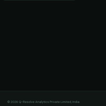
© 2026 Q-Resolve Analytics Private Limited, India