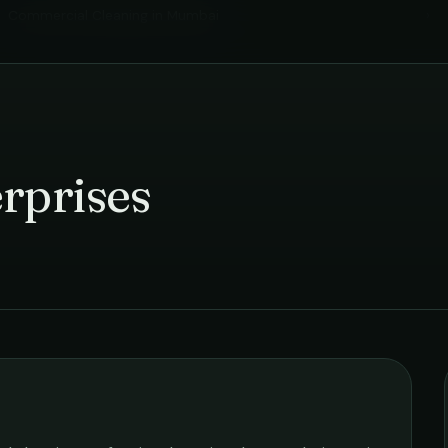
Commercial Cleaning
in
Mumbai
›
rprises