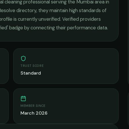
l cleaning
professional serving the
Mumbai
area in
esolve directory, they maintain high standards of
rofile is currently unverified. Verified providers
ified' badge by connecting their performance data.
TRUST SCORE
Standard
MEMBER SINCE
March 2026