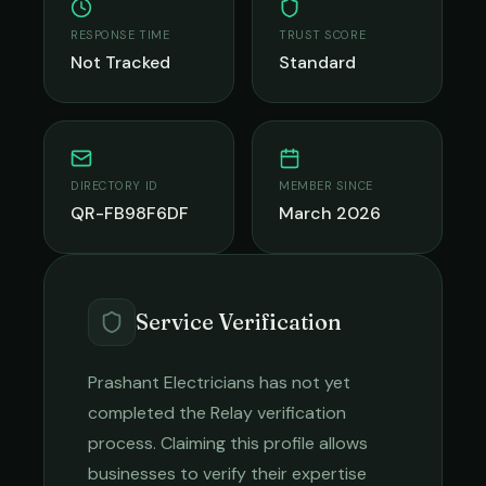
RESPONSE TIME
TRUST SCORE
Not Tracked
Standard
DIRECTORY ID
MEMBER SINCE
QR-FB98F6DF
March 2026
Service Verification
Prashant Electricians
has not yet
completed the Relay verification
process. Claiming this profile allows
businesses to verify their expertise