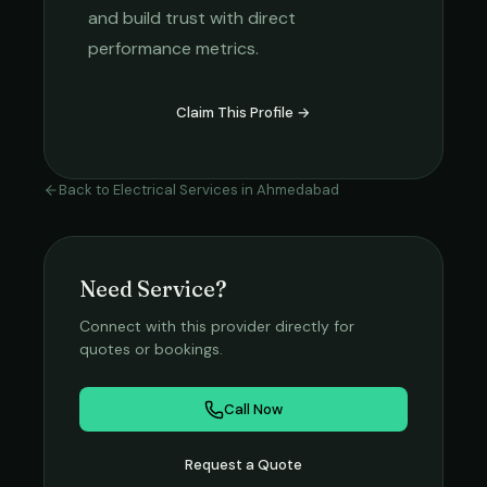
and build trust with direct
performance metrics.
Claim This Profile →
Back to
Electrical Services
in
Ahmedabad
Need Service?
Connect with this provider directly for
quotes or bookings.
Call Now
Request a Quote