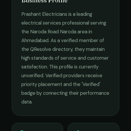
Business Profile
Prashant Electricians
is a leading
electrical services
professional serving
the
Naroda Road Naroda
area in
Ahmedabad
. As a verified member of
the QResolve directory, they maintain
high standards of service and customer
satisfaction.
This profile is currently
unverified. Verified providers receive
priority placement and the 'Verified'
badge by connecting their performance
data.