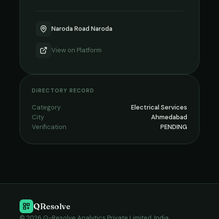
Naroda Road Naroda
View on
Platform
DIRECTORY RECORD
Category
Electrical Services
City
Ahmedabad
Verification
PENDING
QResolve
© 2026 Q-Resolve Analytics Private Limited, India