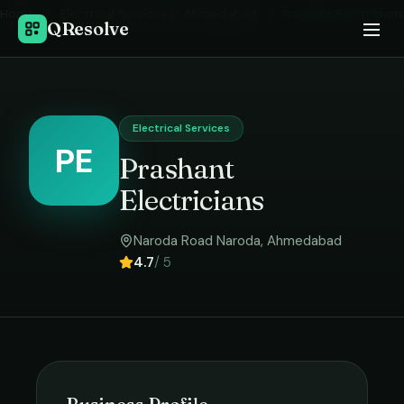
Home
›
Electrical Services
in
Ahmedabad
›
Prashant Electricians
QResolve
Electrical Services
PE
Prashant
Electricians
Naroda Road Naroda
,
Ahmedabad
4.7
/ 5