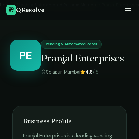
Home
›
Vending & Automated Retail
in
Mumbai
›
Pranjal Enterprises
QResolve
Vending & Automated Retail
PE
Pranjal Enterprises
Solapur
,
Mumbai
4.8
/ 5
Business Profile
Pranjal Enterprises
is a leading
vending