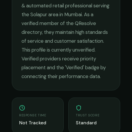
& automated retail
professional serving
the
Solapur
area in
Mumbai
. As a
verified member of the QResolve
directory, they maintain high standards
of service and customer satisfaction.
This profile is currently unverified.
Verified providers receive priority
placement and the 'Verified' badge by
connecting their performance data.
RESPONSE TIME
TRUST SCORE
Not Tracked
Standard