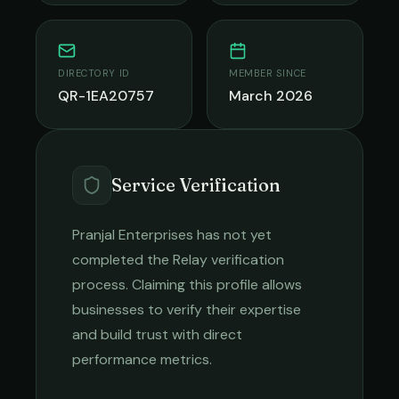
DIRECTORY ID
MEMBER SINCE
QR-1EA20757
March 2026
Service Verification
Pranjal Enterprises
has not yet
completed the Relay verification
process. Claiming this profile allows
businesses to verify their expertise
and build trust with direct
performance metrics.