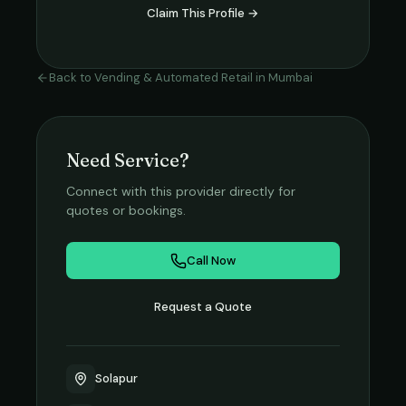
Claim This Profile →
Back to
Vending & Automated Retail
in
Mumbai
Need Service?
Connect with this provider directly for
quotes or bookings.
Call Now
Request a Quote
Solapur