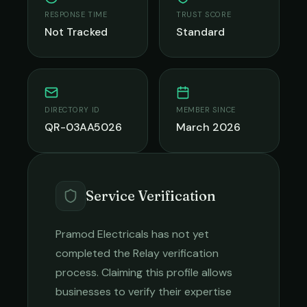
RESPONSE TIME
TRUST SCORE
Not Tracked
Standard
DIRECTORY ID
MEMBER SINCE
QR-03AA5026
March 2026
Service Verification
Pramod Electricals
has not yet
completed the Relay verification
process. Claiming this profile allows
businesses to verify their expertise