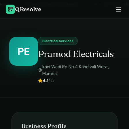
Home
›
Electrical Services
in
Mumbai
›
Pramod Electricals
QResolve
Electrical Services
PE
Pramod Electricals
Irani Wadi Rd No.4 Kandivali West
,
Mumbai
4.1
/ 5
Business Profile