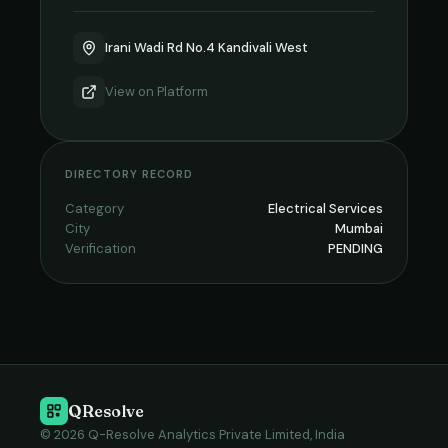
Irani Wadi Rd No.4 Kandivali West
View on
Platform
DIRECTORY RECORD
Category
Electrical Services
City
Mumbai
Verification
PENDING
QResolve
© 2026 Q-Resolve Analytics Private Limited, India