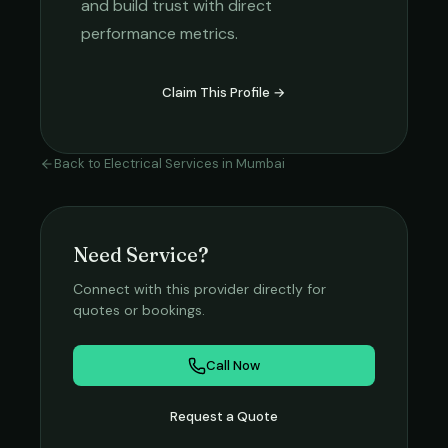
and build trust with direct
performance metrics.
Claim This Profile →
Back to
Electrical Services
in
Mumbai
Need Service?
Connect with this provider directly for
quotes or bookings.
Call Now
Request a Quote