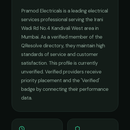
Pramod Electricals
is a leading
electrical
services
professional serving the
Irani
Wadi Rd No.4 Kandivali West
area in
Mumbai
. As a verified member of the
QResolve directory, they maintain high
standards of service and customer
satisfaction.
This profile is currently
unverified. Verified providers receive
priority placement and the 'Verified'
badge by connecting their performance
data.