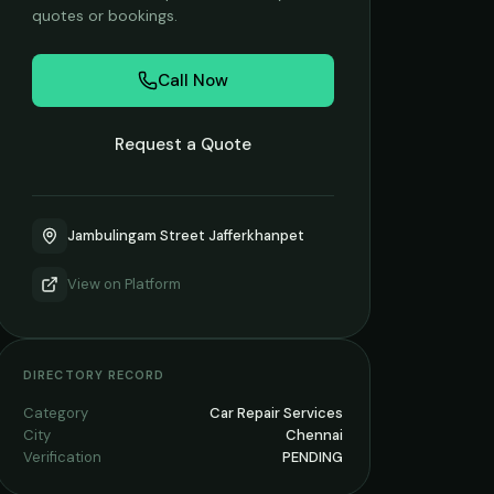
quotes or bookings.
Call Now
Request a Quote
Jambulingam Street Jafferkhanpet
View on
Platform
DIRECTORY RECORD
Category
Car Repair Services
City
Chennai
Verification
PENDING