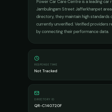
Power Car Care Centre
is a leading
car 
Jambulingam Street Jafferkhanpet
area
directory, they maintain high standards 
currently unverified. Verified providers 
by connecting their performance data.
RESPONSE TIME
Not Tracked
DIRECTORY ID
QR-C140720F