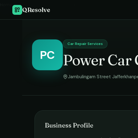
Home
›
QResolve
Car Repair Services
PC
Power Car 
Jambulingam Street Jafferkhanp
Business Profile