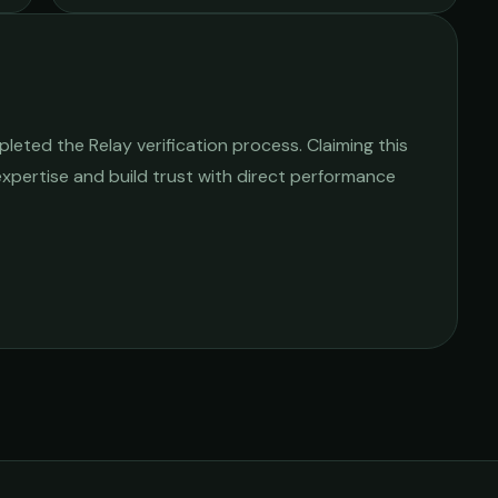
eted the Relay verification process. Claiming this
 expertise and build trust with direct performance