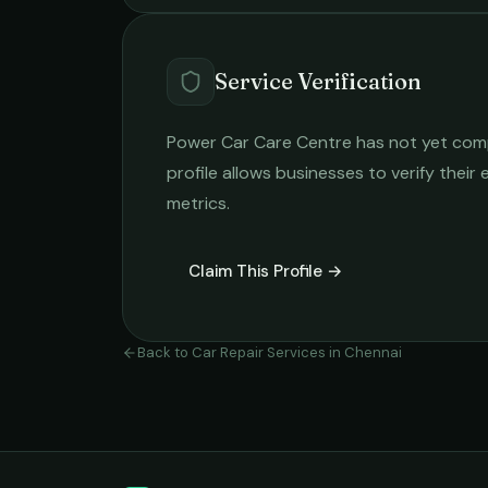
Service Verification
Power Car Care Centre
has not yet compl
profile allows businesses to verify their
metrics.
Claim This Profile →
Back to
Car Repair Services
in
Chennai