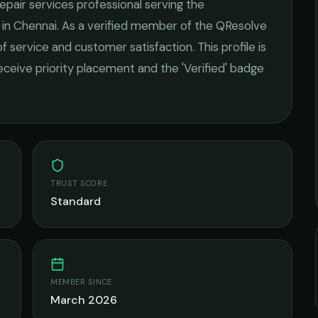
repair services
professional serving the
 in
Chennai
. As a verified member of the QResolve
of service and customer satisfaction.
This profile is
receive priority placement and the 'Verified' badge
TRUST SCORE
Standard
MEMBER SINCE
March 2026