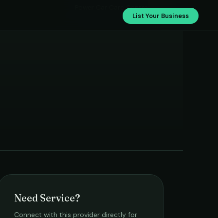
Power Car Care Centre
List Your Business
Need Service?
Connect with this provider directly for