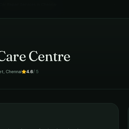
Car Repair Services
in
Chennai
›
Care Centre
et
,
Chennai
4.6
/ 5