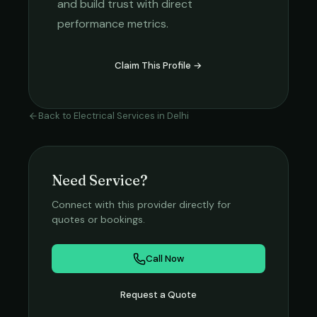
and build trust with direct
performance metrics.
Claim This Profile →
Back to
Electrical Services
in
Delhi
Need Service?
Connect with this provider directly for
quotes or bookings.
Call Now
Request a Quote