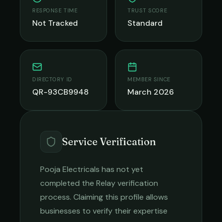
RESPONSE TIME
TRUST SCORE
Not Tracked
Standard
DIRECTORY ID
MEMBER SINCE
QR-93CB9948
March 2026
Service Verification
Pooja Electricals
has not yet
completed the Relay verification
process. Claiming this profile allows
businesses to verify their expertise