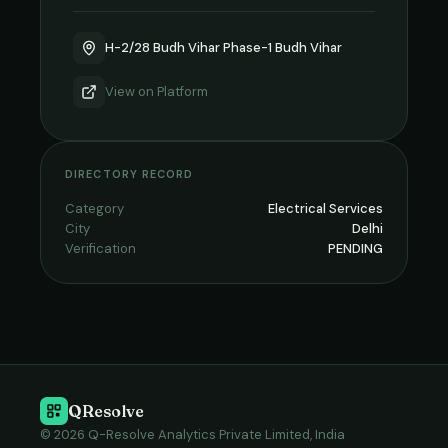
H-2/28 Budh Vihar Phase-1 Budh Vihar
View on
Platform
DIRECTORY RECORD
Category
Electrical Services
City
Delhi
Verification
PENDING
QResolve
© 2026 Q-Resolve Analytics Private Limited, India