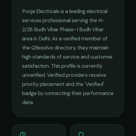
Pooja Electricals
is a leading
electrical
services
professional serving the
H-
2/28 Budh Vihar Phase-1 Budh Vihar
area in
Delhi
. As a verified member of
the QResolve directory, they maintain
high standards of service and customer
satisfaction.
This profile is currently
unverified. Verified providers receive
priority placement and the 'Verified'
badge by connecting their performance
data.