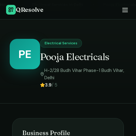
Home
›
Electrical Services
in
Delhi
›
Pooja Electricals
QResolve
Electrical Services
PE
Pooja Electricals
H-2/28 Budh Vihar Phase-1 Budh Vihar
,
Delhi
3.9
/ 5
Business Profile