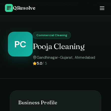
Home
›
Commercial Cleaning
in
Ahmedabad
›
Pooja Cleaning
QResolve
Commercial Cleaning
PC
Pooja Cleaning
Gandhinagar-Gujarat
,
Ahmedabad
5.0
/ 5
Business Profile