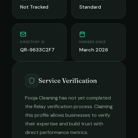
Not Tracked
Standard
DIRECTORY ID
MEMBER SINCE
QR-9633C2F7
March 2026
Service Verification
Pooja Cleaning
has not yet completed
the Relay verification process. Claiming
this profile allows businesses to verify
their expertise and build trust with
direct performance metrics.