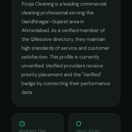
Pooja Cleaning
is a leading
commercial
cleaning
professional serving the
Gandhinagar-Gujarat
area in
Ahmedabad
. As a verified member of
the QResolve directory, they maintain
high standards of service and customer
satisfaction.
This profile is currently
unverified. Verified providers receive
priority placement and the 'Verified'
badge by connecting their performance
data.
RESPONSE TIME
TRUST SCORE