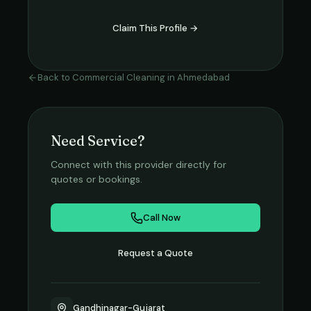
Claim This Profile →
Back to
Commercial Cleaning
in
Ahmedabad
Need Service?
Connect with this provider directly for
quotes or bookings.
Call Now
Request a Quote
Gandhinagar-Gujarat