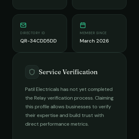
DIRECTORY ID
MEMBER SINCE
QR-34CDD5DD
March 2026
Service Verification
Patil Electricals
has not yet completed
the Relay verification process. Claiming
this profile allows businesses to verify
their expertise and build trust with
direct performance metrics.