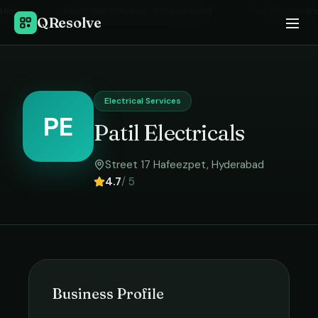
Home
›
Electrical Services
in
Hyderabad
›
Patil Electricals
QResolve
Electrical Services
PE
Patil Electricals
Street 17 Hafeezpet
,
Hyderabad
4.7
/ 5
Business Profile