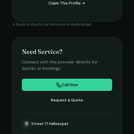
Claim This Profile →
Back to
Electrical Services
in
Hyderabad
Need Service?
Connect with this provider directly for
quotes or bookings.
Call Now
Request a Quote
Street 17 Hafeezpet