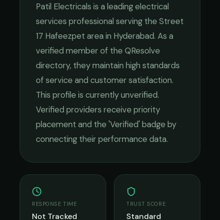
Patil Electricals
is a leading
electrical
services
professional serving the
Street
17 Hafeezpet
area in
Hyderabad
. As a
verified member of the QResolve
directory, they maintain high standards
of service and customer satisfaction.
This profile is currently unverified.
Verified providers receive priority
placement and the 'Verified' badge by
connecting their performance data.
RESPONSE TIME
TRUST SCORE
Not Tracked
Standard