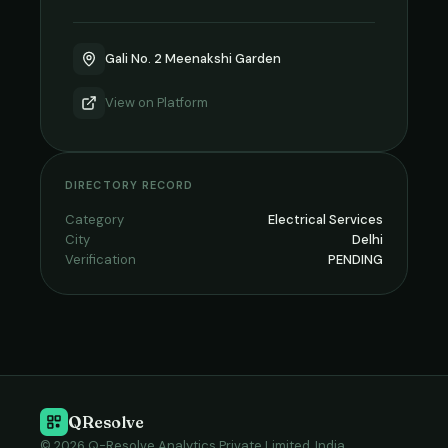
Gali No. 2 Meenakshi Garden
View on
Platform
DIRECTORY RECORD
Category
Electrical Services
City
Delhi
Verification
PENDING
QResolve
© 2026 Q-Resolve Analytics Private Limited, India