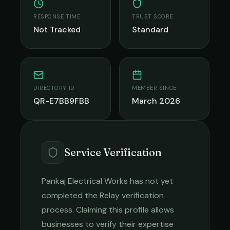
RESPONSE TIME
TRUST SCORE
Not Tracked
Standard
DIRECTORY ID
MEMBER SINCE
QR-E7BB9FBB
March 2026
Service Verification
Pankaj Electrical Works
has not yet
completed the Relay verification
process. Claiming this profile allows
businesses to verify their expertise