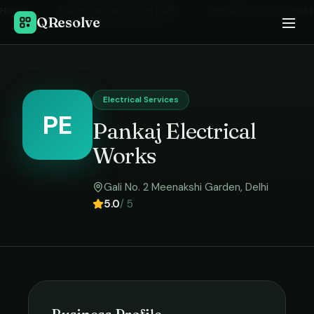
Home
›
Electrical Services
in
Delhi
›
Pankaj Electrical Works
QResolve
Electrical Services
PE
Pankaj Electrical
Works
Gali No. 2 Meenakshi Garden
,
Delhi
5.0
/ 5