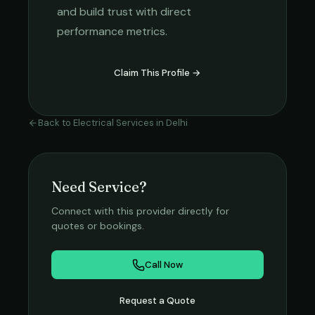
and build trust with direct
performance metrics.
Claim This Profile →
Back to
Electrical Services
in
Delhi
Need Service?
Connect with this provider directly for
quotes or bookings.
Call Now
Request a Quote