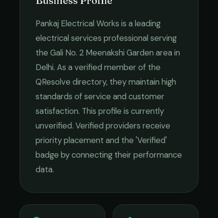
Business Profile
Pankaj Electrical Works
is a leading
electrical services
professional serving
the
Gali No. 2 Meenakshi Garden
area in
Delhi
. As a verified member of the
QResolve directory, they maintain high
standards of service and customer
satisfaction.
This profile is currently
unverified. Verified providers receive
priority placement and the 'Verified'
badge by connecting their performance
data.