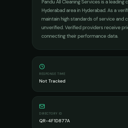
Pandu All Cleaning Services
is a leading
c
Hyderabad
area in
Hyderabad
. As a ver
maintain high standards of service and c
unverified. Verified providers receive pr
connecting their performance data.
RESPONSE TIME
Not Tracked
DIRECTORY ID
QR-4F1D877A