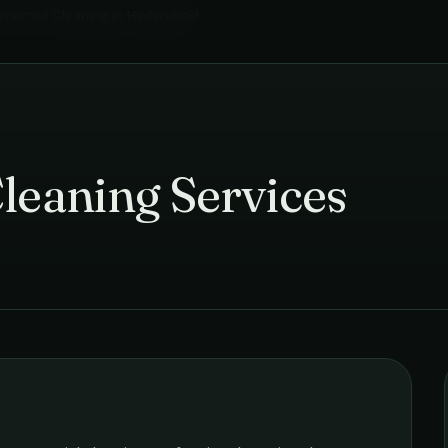
ercial Cleaning
in
Hyderabad
›
leaning Services