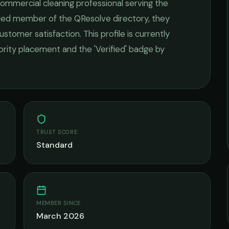
ommercial cleaning
professional serving the
ified member of the QResolve directory, they
ustomer satisfaction.
This profile is currently
iority placement and the 'Verified' badge by
TRUST SCORE
Standard
MEMBER SINCE
March 2026