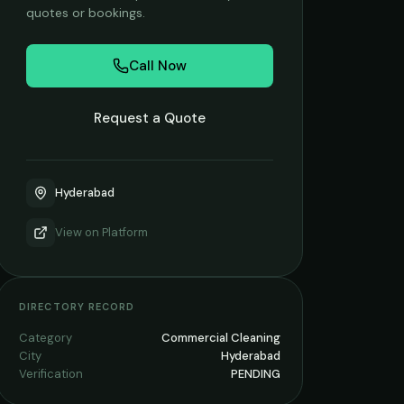
quotes or bookings.
Call Now
Request a Quote
Hyderabad
View on
Platform
DIRECTORY RECORD
Category
Commercial Cleaning
City
Hyderabad
Verification
PENDING