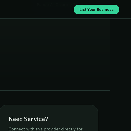
Pandu All Cleaning Services
List Your Business
Need Service?
Connect with this provider directly for