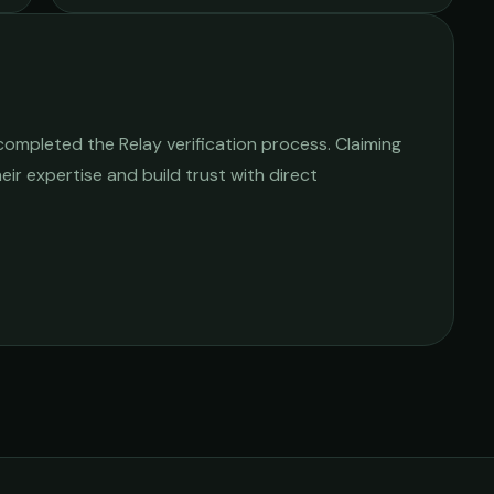
ompleted the Relay verification process. Claiming
heir expertise and build trust with direct