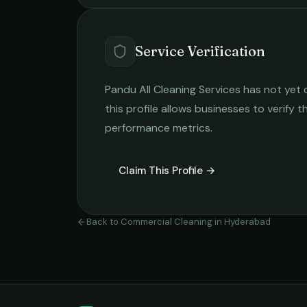
Service Verification
Pandu All Cleaning Services
has not yet c
this profile allows businesses to verify t
performance metrics.
Claim This Profile →
Back to
Commercial Cleaning
in
Hyderabad