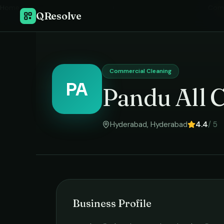
Home
›
Comm
QResolve
Commercial Cleaning
PA
Pandu All C
Hyderabad
,
Hyderabad
4.4
/ 5
Business Profile