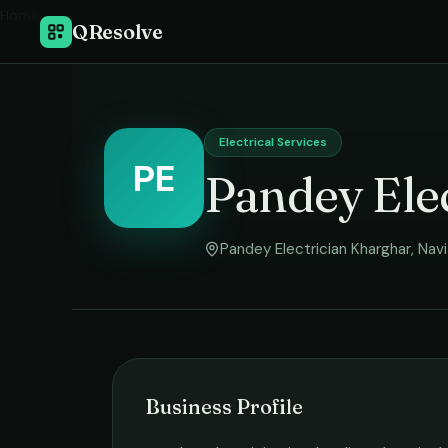
Home
›
QResolve
Electrical Services
PE
Pandey Elec
Pandey Electrician Kharghar
,
Nav
Business Profile