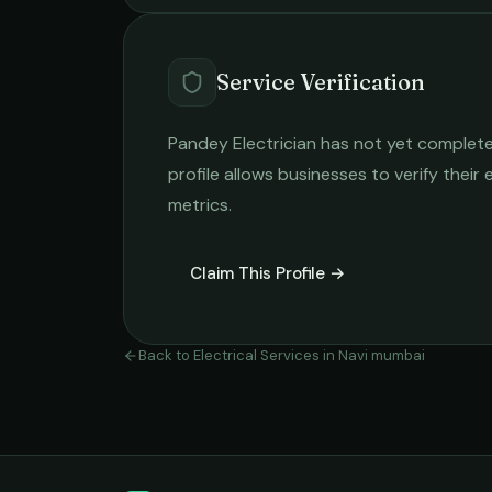
Service Verification
Pandey Electrician
has not yet completed
profile allows businesses to verify their
metrics.
Claim This Profile →
Back to
Electrical Services
in
Navi mumbai