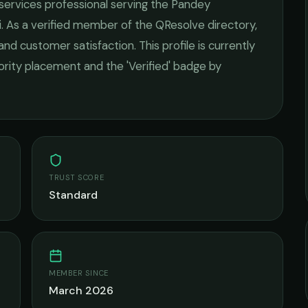
 services
professional serving the
Pandey
i
. As a verified member of the QResolve directory,
 and customer satisfaction.
This profile is currently
iority placement and the 'Verified' badge by
TRUST SCORE
Standard
MEMBER SINCE
March 2026