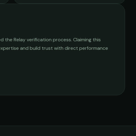
 the Relay verification process. Claiming this
 expertise and build trust with direct performance