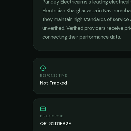
Pandey Electrician
is a leading
electrical
Electrician Kharghar
area in
Navi mumba
they maintain high standards of service
unverified. Verified providers receive pr
connecting their performance data.
RESPONSE TIME
Not Tracked
DIRECTORY ID
QR-82D1FB2E