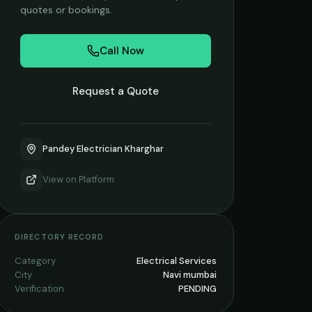
quotes or bookings.
Call Now
Request a Quote
Pandey Electrician Kharghar
View on
Platform
DIRECTORY RECORD
Category
Electrical Services
City
Navi mumbai
Verification
PENDING