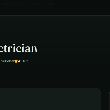
Electrical Services
in
Navi mumbai
›
trician
i mumbai
4.9
/ 5