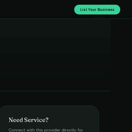
Pandey Electrician
List Your Business
Need Service?
Connect with this provider directly for